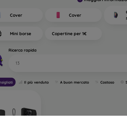
at Types of Back Covers for
tinguish?
Cover
Cover
mobile cases with a thickness of 0.3 mm
– These are ultra-th
ility and are reliable. They are most often produced as tra
Mini borse
Copertine per 1€
ally suitable for people who do not want to hide their smartph
However, they still want their phone to be protected. Its advantage
 phone. You can therefore also use full-face 3D tempered glass
Ricerca rapida
ion. Its only disadvantage is lower shock absorption in case of a
13
h back covers
– Most of the offered sleeves fall into this categ
, allowing you to express your personality or current mood 
tion for your mobile phone, especially when combined with sc
sigliati
Il più venduto
A buon mercato
Costoso
ive film.
e mobile cases
– If your phone often slips from your hands, a du
le for people working in dusty or humid environments. Durabl
ry standard. All durable cases from this brand undergo resistan
e or rubber.
or phone cases
– These are also durable mobile cases but are 