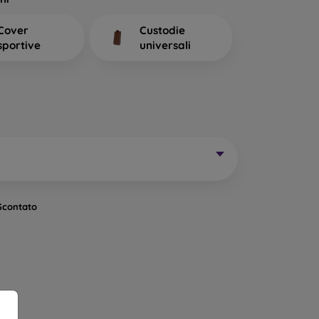
 Mobile Phones Do We
Cover
Custodie
sportive
universali
in rubber or silicone cases that have excellent
nsparent. A transparent 0.3 mm mobile case is
one and want to show its beautiful color to the
 is that it does not lift a glued protective glass
, which together with the case ensures complete
 drop.
ory. They come in various designs, patterns, and
in a unique way. They also provide sufficient
reen protection, such as protective glass or a
Scontato
rable mobile case is the ideal choice. It is also
e cases from the brand Spigen meet the MIL-STD
ce and stability tests. They are mostly made of
primarily made of plastic, or a combination of