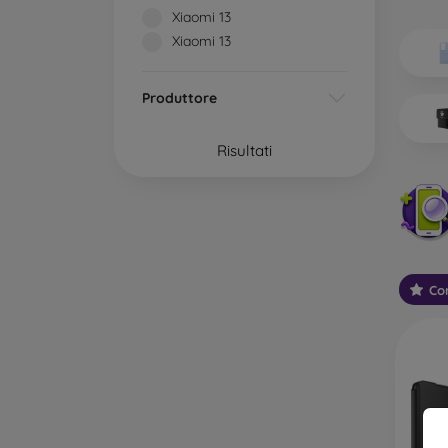
Wh
Xiaomi 13
Dis
Xiaomi 13
Basic 
Produttore
flexib
especi
Risultati
world. 
on the
protect
Stylis
colors
protec
Con
protect
Durabl
suitab
milita
silicon
Outdo