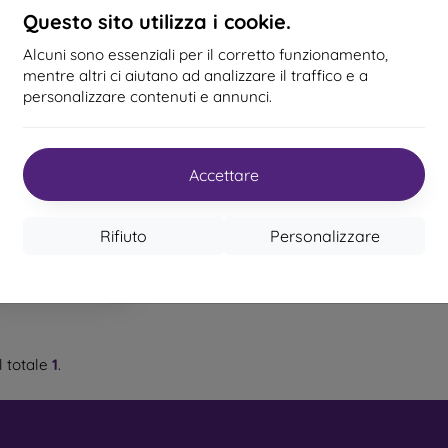
c and TPU material. An outdoor case has reinforced edges that
Questo sito utilizza i cookie.
 a fall.
Alcuni sono essenziali per il corretto funzionamento,
ed mobile cases
– These are suitable for people who value o
mentre altri ci aiutano ad analizzare il traffico e a
igh-quality craftsmanship turn your phone into a fashion a
personalizzare contenuti e annunci.
e and provide excellent protection. The most popular brands incl
for Xiaomi Custodia
t Materials Are Used to Make Mo
ro per Xiaomi 13 con
tracolla - Nero
ezione danneggiata)
Accettare
22,90 €
 cases are made from various materials. Sometimes only o
als is also common.
n magazzino 1 pz
Rifiuto
Personalizzare
 and silicone
– These materials are most commonly used for m
nce and flexibility, which makes it very easy to put the case on 
– Plastic mobile cases are also very popular. They are firmer
tion.
 totale
1
.
er
– Leather mobile cases are more durable than synthetic ca
 precise craftsmanship with attention to detail.
– By combining wood and TPU material, you achieve a durable, 
 wood with a natural structure and interesting details is used for