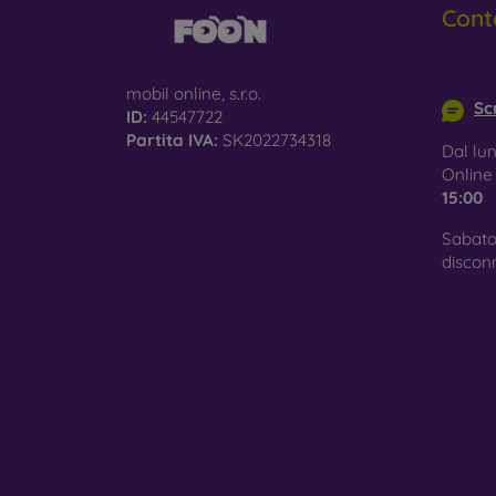
Cont
Glass
–
glass 
info@m
mobil online, s.r.o.
Recycl
Scr
ID:
44547722
nature
Partita IVA:
SK2022734318
Dal lun
On our
Onlin
is choo
15:00
Sabato
discon