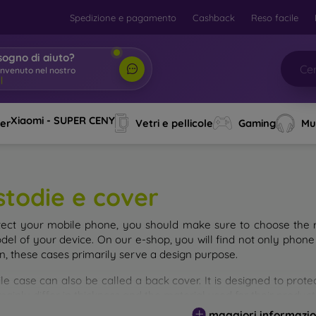
Spedizione e pagamento
Cashback
Reso facile
sogno di aiuto?
envenuto nel nostro
Xiaomi - SUPER CENY
ver
Vetri e pellicole
Gaming
Mu
stodie e cover
tect your mobile phone, you should make sure to choose the ri
del of your device. On our e-shop, you will find not only phone 
on, these cases primarily serve a design purpose.
le case can also be called a back cover. It is designed to prote
ainly differ in thickness and the material used for their product
maggiori informazio