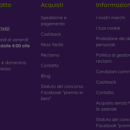
atto
Acquisti
Informazio
 Glass is only used to complement cases. It gives mobile cases a
mobile case may crack if dropped.
obilonline.sk
Spedizione e
I nostri marchi
pagamento
ed material
– Compostable mobile cases are made from recyc
I tuoi cookie
ivici
. Environmental awareness is very important today.
Cashback
Protezione dei da
edì al venerdì:
 FOON e-shop, you will find dozens of interesting mobile cases 
Reso facile
personali
e
dalle 8:00 alle
se the one that suits you best.
Reclamo
Politica di gestio
reclami
 e domenica:
Contatto
nesso
Condizioni comm
Blog
Cashback
Statuto del concorso
Facebook “premio in
Contatto
beni”
Acquisto senza I
le aziende
Statuto del conc
Facebook “premi