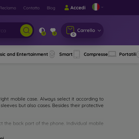
Accedi
Reclamo
Contatto
Blog
Carrello
0
0
0
sic and Entertainment
Smart
Compresse
Portatili
ght mobile case. Always select it according to
sleeves but also cases. Besides their protective
ct the back part of the phone. Individual mobile
ion.
ni