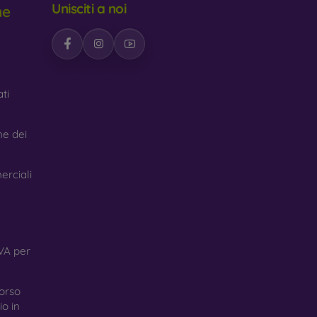
Unisciti a noi
ne
n interesting design. The disadvantage is that a
led materials, so they can decompose 100% in
ti
made from various materials. All you need to do
ne dei
erciali
VA per
orso
o in