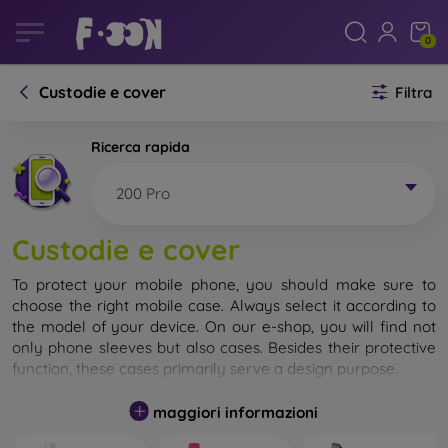
0
Custodie e cover
Filtra
Ricerca rapida
200 Pro
Custodie e cover
To protect your mobile phone, you should make sure to
choose the right mobile case. Always select it according to
the model of your device. On our e-shop, you will find not
only phone sleeves but also cases. Besides their protective
function, these cases primarily serve a design purpose.
A mobile case can also be called a back cover. It is designed
maggiori informazioni
to protect the back part of the phone. Individual mobile
cases mainly differ in thickness and the material used for