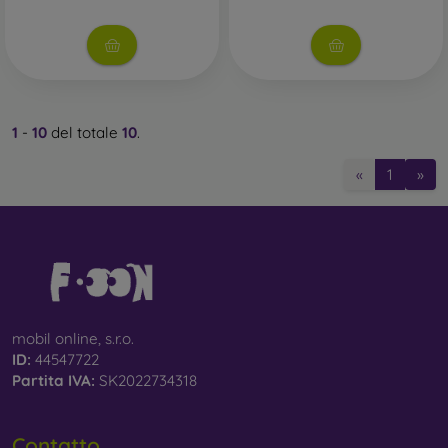
1
-
10
del totale
10
.
«
1
»
mobil online, s.r.o.
ID:
44547722
Partita IVA:
SK2022734318
Contatto