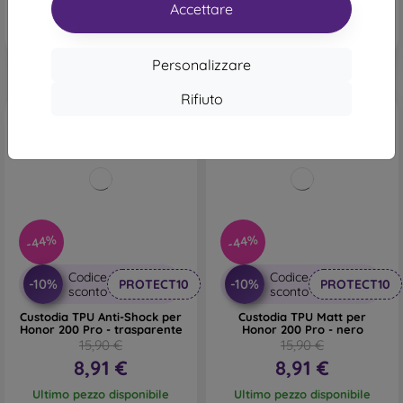
In magazzino 1 pz
Accettare
Personalizzare
Rifiuto
-44%
-44%
Codice
Codice
-10%
-10%
PROTECT10
PROTECT10
sconto
sconto
Custodia TPU Anti-Shock per
Custodia TPU Matt per
Honor 200 Pro - trasparente
Honor 200 Pro - nero
15,90 €
15,90 €
8,91 €
8,91 €
Ultimo pezzo disponibile
Ultimo pezzo disponibile