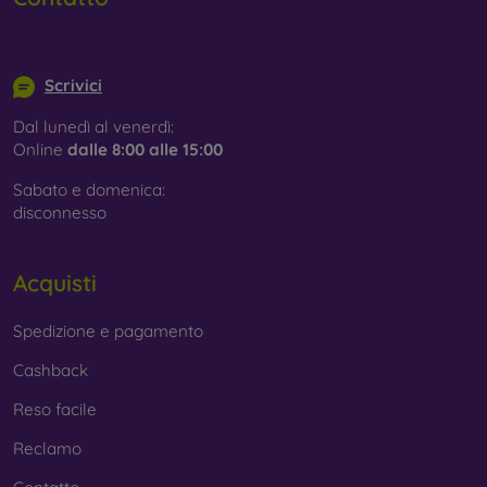
info@mobilonline.sk
Scrivici
Dal lunedì al venerdì:
Online
dalle 8:00 alle 15:00
Sabato e domenica:
disconnesso
Acquisti
Spedizione e pagamento
Cashback
Reso facile
Reclamo