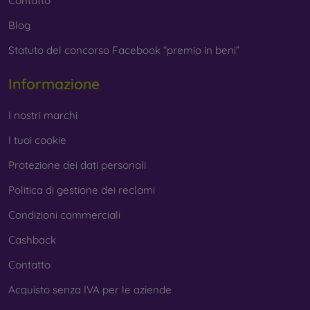
Contatto
Blog
Statuto del concorso Facebook “premio in beni”
Informazione
I nostri marchi
I tuoi cookie
Protezione dei dati personali
Politica di gestione dei reclami
Condizioni commerciali
Cashback
Contatto
Acquisto senza IVA per le aziende