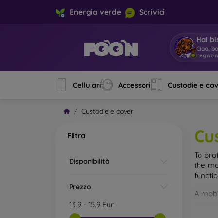
Energia verde
Scrivici
Hai bi
Ciao, b
Cellulari
Accessori
Custodie e co
Custodie e cover
Cu
Filtra
To pro
Disponibilità
the mo
functi
Prezzo
A mobi
cases m
13.9
-
15.9
Eur