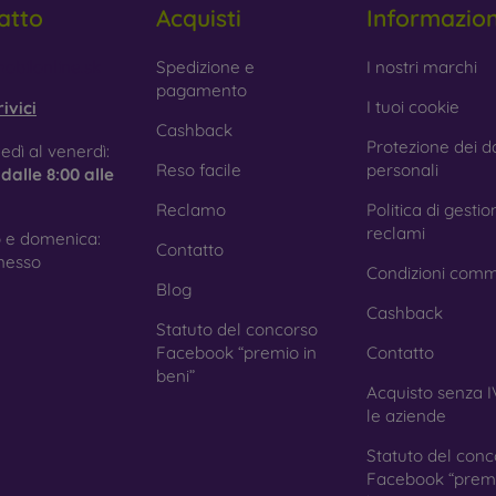
atto
Acquisti
Informazio
 Glass is only used to complement cases. It gives mobile cases a
mobile case may crack if dropped.
obilonline.sk
Spedizione e
I nostri marchi
pagamento
ed material
– Compostable mobile cases are made from recyc
I tuoi cookie
ivici
. Environmental awareness is very important today.
Cashback
Protezione dei da
edì al venerdì:
 FOON e-shop, you will find dozens of interesting mobile cases 
Reso facile
personali
e
dalle 8:00 alle
se the one that suits you best.
Reclamo
Politica di gestio
reclami
 e domenica:
Contatto
nesso
Condizioni comm
Blog
Cashback
Statuto del concorso
Facebook “premio in
Contatto
beni”
Acquisto senza I
le aziende
Statuto del conc
Facebook “premi