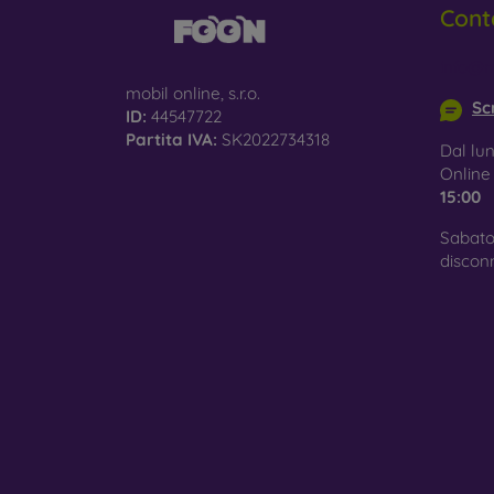
Cont
Glass
–
glass 
info@m
mobil online, s.r.o.
Recycl
Scr
ID:
44547722
nature
Partita IVA:
SK2022734318
Dal lun
On our
Onlin
is choo
15:00
Sabato
discon