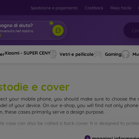
Spedizione e pagamento
Cashback
Reso facile
sogno di aiuto?
envenuto nel nostro nego
|
Xiaomi - SUPER CENY
ver
Vetri e pellicole
Gaming
Mu
stodie e cover
tect your mobile phone, you should make sure to choose the ri
del of your device. On our e-shop, you will find not only phone 
on, these cases primarily serve a design purpose.
le case can also be called a back cover. It is designed to prote
ainly differ in thickness and the material used for their product
maggiori informazio