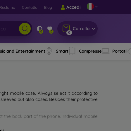
Accedi
Reclamo
Contatto
Blog
Carrello
0
0
0
sic and Entertainment
Smart
Compresse
Portatili
ght mobile case. Always select it according to
sleeves but also cases. Besides their protective
ct the back part of the phone. Individual mobile
ion.
ni