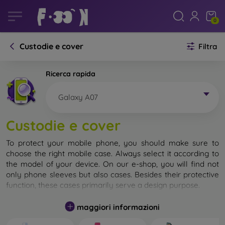
0
Custodie e cover
Filtra
Ricerca rapida
Galaxy A07
Custodie e cover
To protect your mobile phone, you should make sure to
choose the right mobile case. Always select it according to
the model of your device. On our e-shop, you will find not
only phone sleeves but also cases. Besides their protective
function, these cases primarily serve a design purpose.
A mobile case can also be called a back cover. It is designed
maggiori informazioni
to protect the back part of the phone. Individual mobile
cases mainly differ in thickness and the material used for