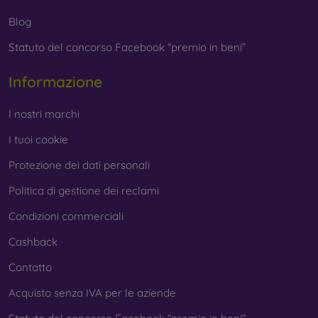
Blog
Statuto del concorso Facebook “premio in beni”
Informazione
I nostri marchi
I tuoi cookie
Protezione dei dati personali
Politica di gestione dei reclami
Condizioni commerciali
Cashback
Contatto
Acquisto senza IVA per le aziende