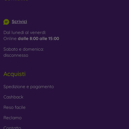
info@mobilonline.sk
Scrivici
Dal lunedì al venerdì:
Online
dalle 8:00 alle 15:00
Sabato e domenica:
disconnesso
Acquisti
Spedizione e pagamento
Cashback
Reso facile
Reclamo
Contatto