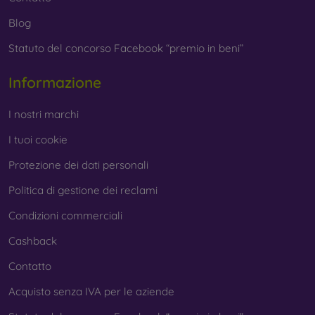
Blog
Statuto del concorso Facebook “premio in beni”
Informazione
I nostri marchi
I tuoi cookie
Protezione dei dati personali
Politica di gestione dei reclami
Condizioni commerciali
Cashback
Contatto
Acquisto senza IVA per le aziende