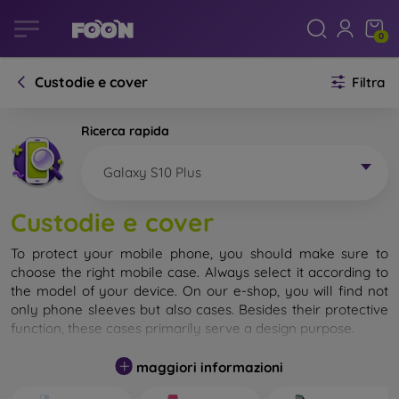
0
Custodie e cover
Filtra
Ricerca rapida
Galaxy S10 Plus
Custodie e cover
To protect your mobile phone, you should make sure to
choose the right mobile case. Always select it according to
the model of your device. On our e-shop, you will find not
only phone sleeves but also cases. Besides their protective
function, these cases primarily serve a design purpose.
A mobile case can also be called a back cover. It is designed
maggiori informazioni
to protect the back part of the phone. Individual mobile
cases mainly differ in thickness and the material used for