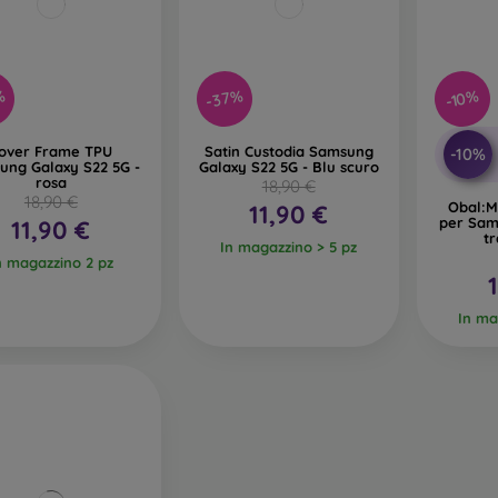
%
-37%
-10%
over Frame TPU
Satin Custodia Samsung
-10%
ung Galaxy S22 5G -
Galaxy S22 5G - Blu scuro
rosa
18,90 €
18,90 €
Obal:M
11,90 €
per Sam
11,90 €
t
In magazzino > 5 pz
n magazzino 2 pz
In ma