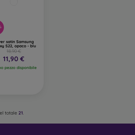
%
ver satin Samsung
xy S22, opaco - blu
18,90 €
11,90 €
mo pezzo disponibile
el totale
21
.