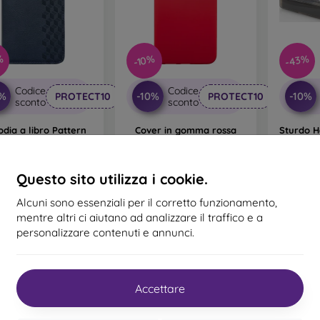
%
-43%
-10%
Codice
Codice
0%
-10%
-10%
PROTECT10
PROTECT10
sconto
sconto
odia a libro Pattern
Cover in gomma rossa
Sturdo H
ng Galaxy S22 - Blu
(Pudd) per Samsung
in pl
Galaxy S22
Galax
20,90 €
13,90 €
9,81 €
Questo sito utilizza i cookie.
12,51 €
mo pezzo disponibile
In magazzino 1 pz
Ultimo 
Alcuni sono essenziali per il corretto funzionamento,
mentre altri ci aiutano ad analizzare il traffico e a
personalizzare contenuti e annunci.
Accettare