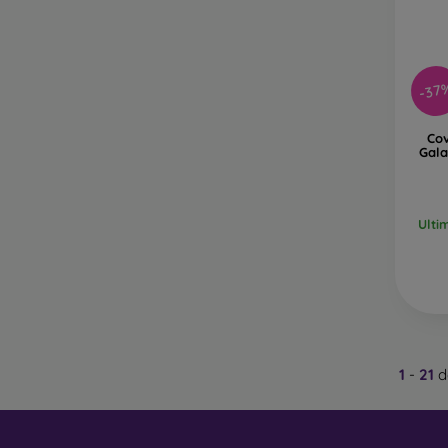
-37
Co
Gala
Ulti
1
-
21
d