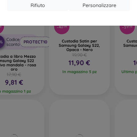
Rifiuto
Personalizzare
-40%
%
-39%
Codice
Custodia Satin per
Custo
0%
PROTECT10
sconto
Samsung Galaxy S22,
Samsun
Opaca - Nero
19,90 €
todia a libro Mezzo
msung Galaxy S22
11,90 €
1
ivo mandala - rosa
oro
In magazzino 5 pz
Ultimo 
17,90 €
9,81 €
n magazzino 1 pz