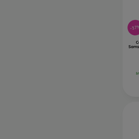
-37
C
Sams
I