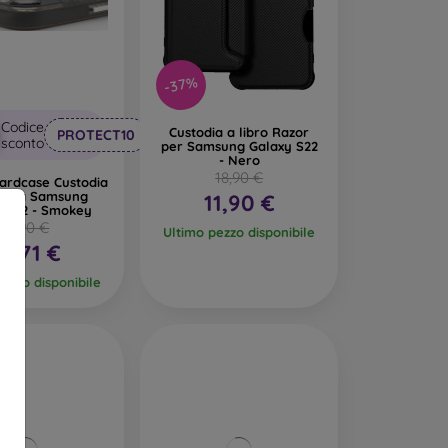
-37%
Codice
Custodia a libro Razor
PROTECT10
sconto
per Samsung Galaxy S22
- Nero
18,90 €
ardcase Custodia
astica Samsung
11,90 €
y S22 - Smokey
18,90 €
Ultimo pezzo disponibile
10,71 €
pezzo disponibile