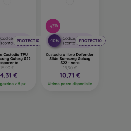
-43%
Codice
Codice
-10%
PROTECT10
PROTECT10
sconto
sconto
e Custodia TPU
Custodia a libro Defender
sung Galaxy S22
Slide Samsung Galaxy
rasparente
S22 - nero
15,90 €
18,90 €
14,31 €
10,71 €
gazzino > 5 pz
Ultimo pezzo disponibile