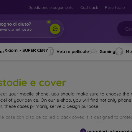
Spedizione e pagamento
Cashback
Reso facile
sogno di aiuto?
|
Xiaomi - SUPER CENY
ver
Vetri e pellicole
Gaming
Mu
stodie e cover
tect your mobile phone, you should make sure to choose the ri
del of your device. On our e-shop, you will find not only phone 
on, these cases primarily serve a design purpose.
le case can also be called a back cover. It is designed to prote
ainly differ in thickness and the material used for their product
maggiori informazio