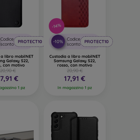
n interesting design. The disadvantage is that a
-14%
led materials, so they can decompose 100% in
Codice
Codice
-10%
PROTECT10
PROTECT10
sconto
sconto
made from various materials. All you need to do
 a libro mobilNET
Custodia a libro mobilNET
ng Galaxy S22,
Samsung Galaxy S22,
, con motivo
rosso, con motivo
20,90 €
20,90 €
17,91 €
17,91 €
agazzino 1 pz
In magazzino 1 pz