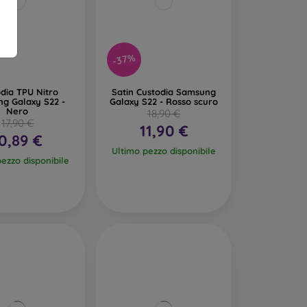
-37%
dia TPU Nitro
Satin Custodia Samsung
g Galaxy S22 -
Galaxy S22 - Rosso scuro
Nero
18,90 €
17,90 €
11,90 €
0,89 €
Ultimo pezzo disponibile
pezzo disponibile