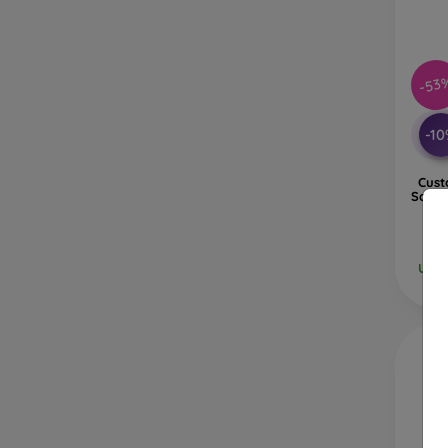
-53
-1
Cust
Samsu
Ulti