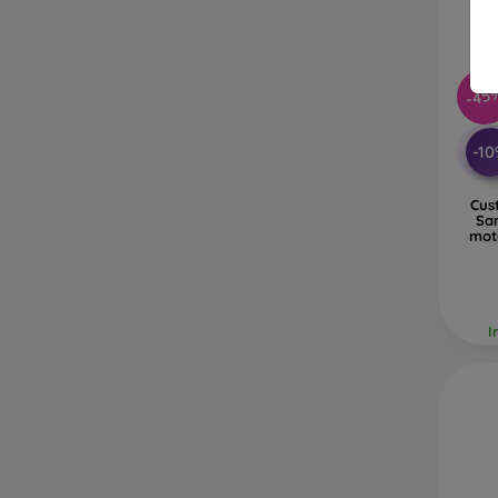
-45
-1
Cus
Sa
mot
I