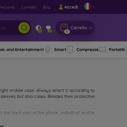
Accedi
Reclamo
Contatto
Blog
Carrello
0
0
0
sic and Entertainment
Smart
Compresse
Portatili
ght mobile case. Always select it according to
sleeves but also cases. Besides their protective
ct the back part of the phone. Individual mobile
ion.
ni