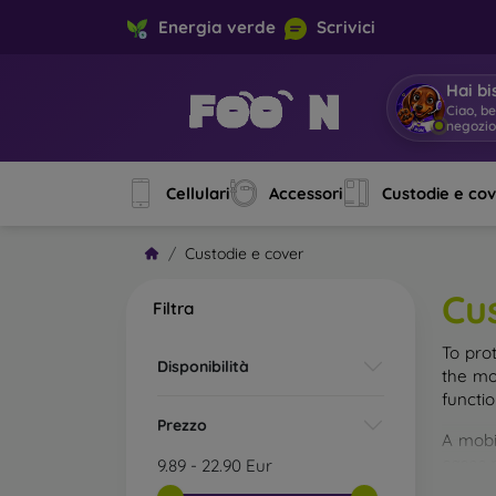
Energia verde
Scrivici
Hai bi
Sono M
Cellulari
Accessori
Custodie e co
Custodie e cover
Cu
Filtra
To pro
Disponibilità
the mo
functi
Prezzo
A mobi
cases m
9.89
-
22.90
Eur