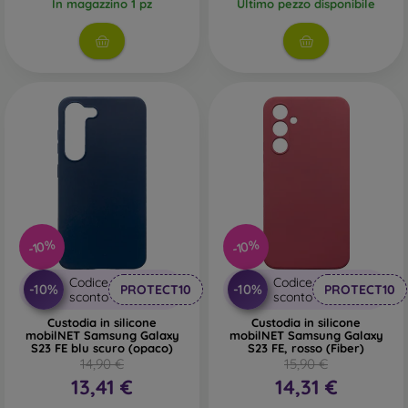
In magazzino 1 pz
Ultimo pezzo disponibile
-10%
-10%
Codice
Codice
-10%
-10%
PROTECT10
PROTECT10
sconto
sconto
Custodia in silicone
Custodia in silicone
mobilNET Samsung Galaxy
mobilNET Samsung Galaxy
S23 FE blu scuro (opaco)
S23 FE, rosso (Fiber)
14,90 €
15,90 €
13,41 €
14,31 €