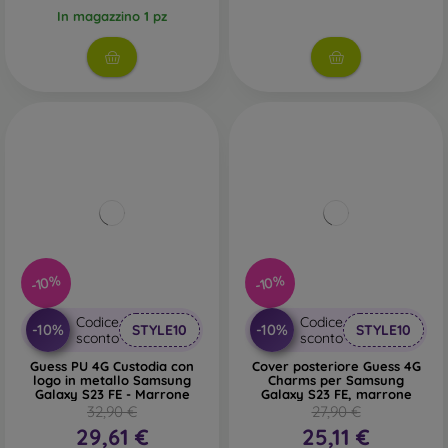
In magazzino 1 pz
-10%
-10%
Codice
Codice
-10%
-10%
STYLE10
STYLE10
sconto
sconto
Guess PU 4G Custodia con
Cover posteriore Guess 4G
logo in metallo Samsung
Charms per Samsung
Galaxy S23 FE - Marrone
Galaxy S23 FE, marrone
32,90 €
27,90 €
29,61 €
25,11 €