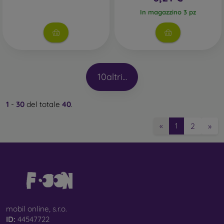
In magazzino 3 pz
10
altri...
1
-
30
del totale
40
.
2
»
«
1
mobil online, s.r.o.
ID:
44547722