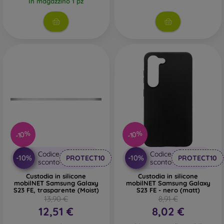
In magazzino 1 pz
-10%
-10%
Codice
Codice
-10%
-10%
PROTECT10
PROTECT10
sconto
sconto
Custodia in silicone
Custodia in silicone
mobilNET Samsung Galaxy
mobilNET Samsung Galaxy
S23 FE, trasparente (Moist)
S23 FE - nero (matt)
13,90 €
8,91 €
12,51 €
8,02 €