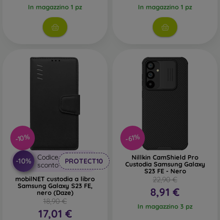
In magazzino 1 pz
In magazzino 1 pz
-10%
-61%
Codice
Nillkin CamShield Pro
-10%
PROTECT10
Custodia Samsung Galaxy
sconto
S23 FE - Nero
mobilNET custodia a libro
22,90 €
Samsung Galaxy S23 FE,
8,91 €
nero (Daze)
18,90 €
In magazzino 3 pz
17,01 €