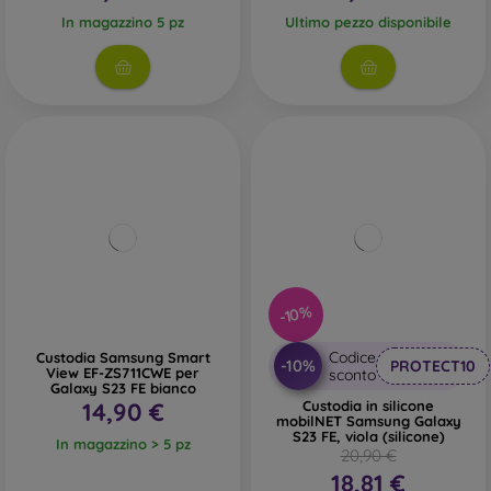
In magazzino 5 pz
Ultimo pezzo disponibile
-10%
Codice
Custodia Samsung Smart
-10%
PROTECT10
View EF-ZS711CWE per
sconto
Galaxy S23 FE bianco
14,90 €
Custodia in silicone
mobilNET Samsung Galaxy
S23 FE, viola (silicone)
In magazzino > 5 pz
20,90 €
18,81 €