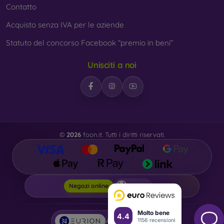
Contatto
Acquisto senza IVA per le aziende
Statuto del concorso Facebook “premio in beni”
Unisciti a noi
©
2026
foon.it. Tutti i diritti riservati.
Foon.it
Negozi online
Molto bene
4.4
1156 recensioni
AI powered by
Eurion