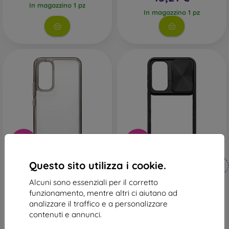
In magazzino 1 pz
In magazzino 1 pz
-45%
-10%
Codice
Codice
Questo sito utilizza i cookie.
-10%
-10%
PROTECT10
PROTECT10
sconto
sconto
Alcuni sono essenziali per il corretto
Cover rigido Sturdo
Custodia in plastica
Samsung Galaxy S23 FE -
mobilNET Samsung Galaxy
funzionamento, mentre altri ci aiutano ad
fumé
S23 FE, nero (Slide)
analizzare il traffico e a personalizzare
17,90 €
19,90 €
contenuti e annunci.
9,81 €
17,91 €