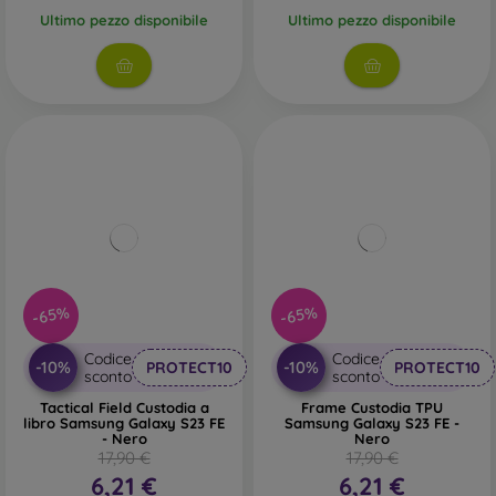
Ultimo pezzo disponibile
Ultimo pezzo disponibile
-65%
-65%
Codice
Codice
-10%
-10%
PROTECT10
PROTECT10
sconto
sconto
Tactical Field Custodia a
Frame Custodia TPU
libro Samsung Galaxy S23 FE
Samsung Galaxy S23 FE -
- Nero
Nero
17,90 €
17,90 €
6,21 €
6,21 €