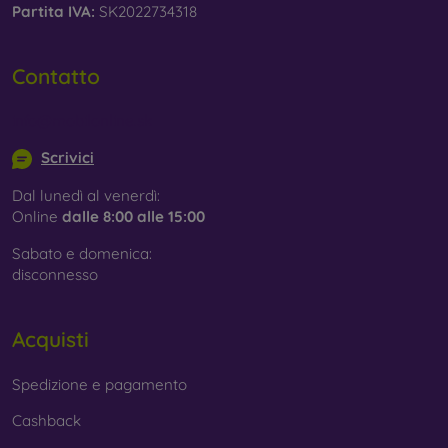
Partita IVA:
SK2022734318
Contatto
info@mobilonline.sk
Scrivici
Dal lunedì al venerdì:
Online
dalle 8:00 alle 15:00
Sabato e domenica:
disconnesso
Acquisti
Spedizione e pagamento
Cashback