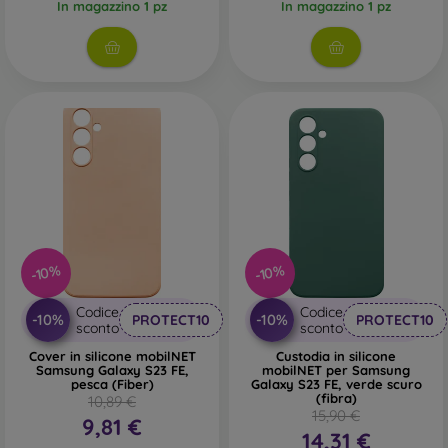
In magazzino 1 pz
In magazzino 1 pz
-10%
-10%
Codice
Codice
-10%
-10%
PROTECT10
PROTECT10
sconto
sconto
Cover in silicone mobilNET
Custodia in silicone
Samsung Galaxy S23 FE,
mobilNET per Samsung
pesca (Fiber)
Galaxy S23 FE, verde scuro
(fibra)
10,89 €
15,90 €
9,81 €
14,31 €