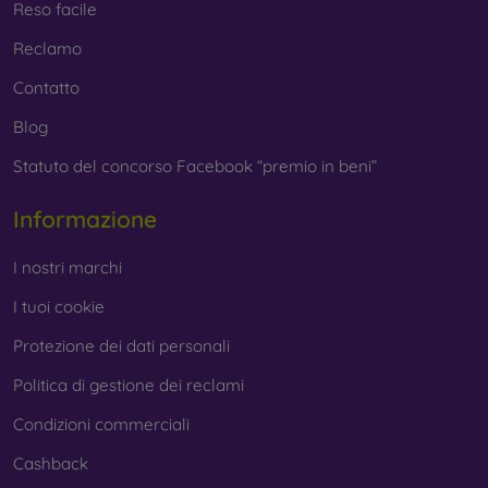
Reso facile
Reclamo
Contatto
Blog
Statuto del concorso Facebook “premio in beni”
Informazione
I nostri marchi
I tuoi cookie
Protezione dei dati personali
Politica di gestione dei reclami
Condizioni commerciali
Cashback