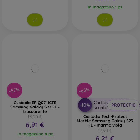
In magazzino 1 pz
-57%
-65%
Codice
Custodia EF-QS711CTE
-10%
PROTECT10
Samsung Galaxy S23 FE -
sconto
trasparente
15,90 €
Custodia Tech-Protect
Marble Samsung Galaxy S23
6,91 €
FE - marmo viola
17,90 €
In magazzino 4 pz
6,21 €