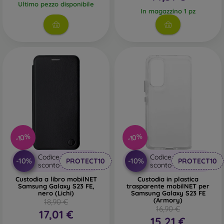
Ultimo pezzo disponibile
In magazzino 1 pz
-10%
-10%
Codice
Codice
-10%
-10%
PROTECT10
PROTECT10
sconto
sconto
Custodia a libro mobilNET
Custodia in plastica
Samsung Galaxy S23 FE,
trasparente mobilNET per
nero (Lichi)
Samsung Galaxy S23 FE
(Armory)
18,90 €
16,90 €
17,01 €
15,21 €