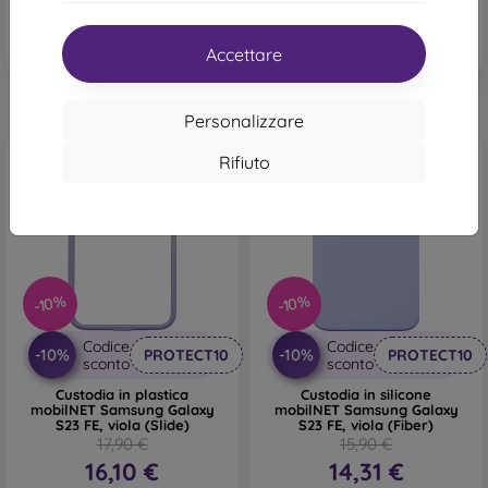
Ultimo pezzo disponibile
In magazzino 1 pz
Accettare
Personalizzare
Rifiuto
-10%
-10%
Codice
Codice
-10%
-10%
PROTECT10
PROTECT10
sconto
sconto
Custodia in plastica
Custodia in silicone
mobilNET Samsung Galaxy
mobilNET Samsung Galaxy
S23 FE, viola (Slide)
S23 FE, viola (Fiber)
17,90 €
15,90 €
16,10 €
14,31 €