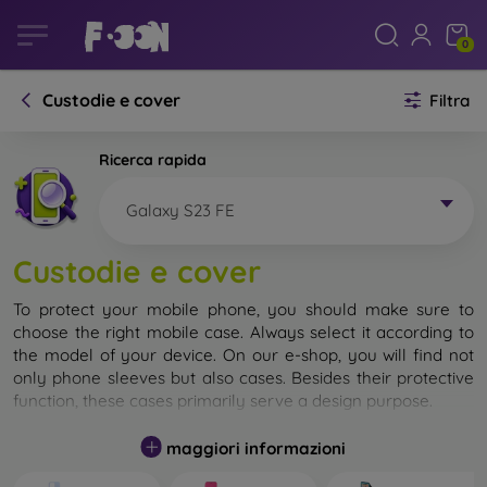
0
Custodie e cover
Filtra
Ricerca rapida
Galaxy S23 FE
Custodie e cover
To protect your mobile phone, you should make sure to
choose the right mobile case. Always select it according to
the model of your device. On our e-shop, you will find not
only phone sleeves but also cases. Besides their protective
function, these cases primarily serve a design purpose.
A mobile case can also be called a back cover. It is designed
maggiori informazioni
to protect the back part of the phone. Individual mobile
cases mainly differ in thickness and the material used for