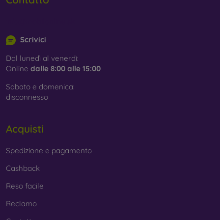
info@mobilonline.sk
Scrivici
Dal lunedì al venerdì:
Online
dalle 8:00 alle 15:00
Sabato e domenica:
disconnesso
Acquisti
Spedizione e pagamento
Cashback
Reso facile
Reclamo