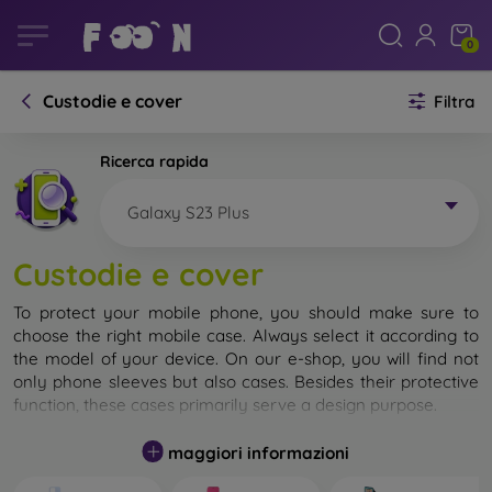
0
Custodie e cover
Filtra
Ricerca rapida
Galaxy S23 Plus
Custodie e cover
To protect your mobile phone, you should make sure to
choose the right mobile case. Always select it according to
the model of your device. On our e-shop, you will find not
only phone sleeves but also cases. Besides their protective
function, these cases primarily serve a design purpose.
A mobile case can also be called a back cover. It is designed
maggiori informazioni
to protect the back part of the phone. Individual mobile
cases mainly differ in thickness and the material used for