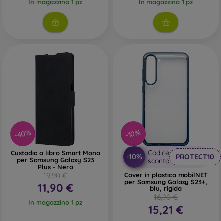
In magazzino 1 pz
In magazzino 1 pz
-40%
-10%
Codice
Custodia a libro Smart Mono
-10%
PROTECT10
per Samsung Galaxy S23
sconto
Plus - Nero
19,90 €
Cover in plastica mobilNET
per Samsung Galaxy S23+,
11,90 €
blu, rigida
16,90 €
In magazzino 1 pz
15,21 €