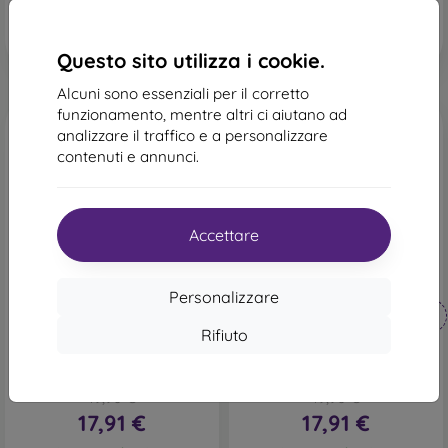
In magazzino 1 pz
In magazzino 1 pz
Questo sito utilizza i cookie.
Alcuni sono essenziali per il corretto
funzionamento, mentre altri ci aiutano ad
analizzare il traffico e a personalizzare
contenuti e annunci.
Accettare
-10%
-10%
Personalizzare
Codice
Codice
-10%
-10%
PROTECT10
PROTECT10
sconto
sconto
Rifiuto
mobilNET custodia a libro
mobilNET custodia a libro
Samsung Galaxy S23 Plus,
Samsung Galaxy S23 Plus,
nero, Daze
rosso, Daze
19,90 €
19,90 €
17,91 €
17,91 €