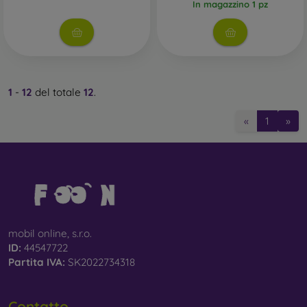
In magazzino 1 pz
1
-
12
del totale
12
.
«
1
»
mobil online, s.r.o.
ID:
44547722
Partita IVA:
SK2022734318
Contatto