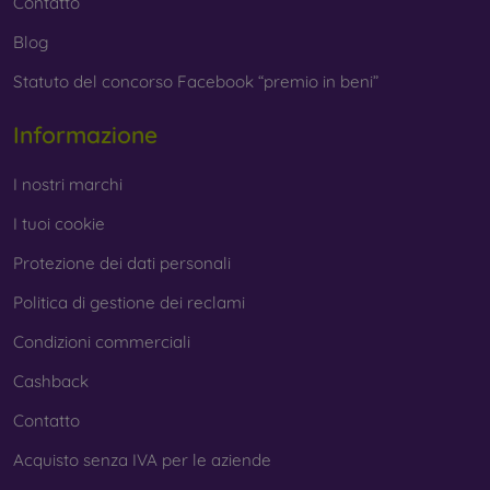
Contatto
Blog
Statuto del concorso Facebook “premio in beni”
Informazione
I nostri marchi
I tuoi cookie
Protezione dei dati personali
Politica di gestione dei reclami
Condizioni commerciali
Cashback
Contatto
Acquisto senza IVA per le aziende