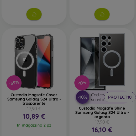
-39%
-10%
Codice
Custodia Magsafe Cover
-10%
PROTECT10
Samsung Galaxy S24 Ultra -
sconto
trasparente
17,90 €
Custodia Magsafe Shine
Samsung Galaxy S24 Ultra -
10,89 €
argento
17,90 €
In magazzino 2 pz
16,10 €