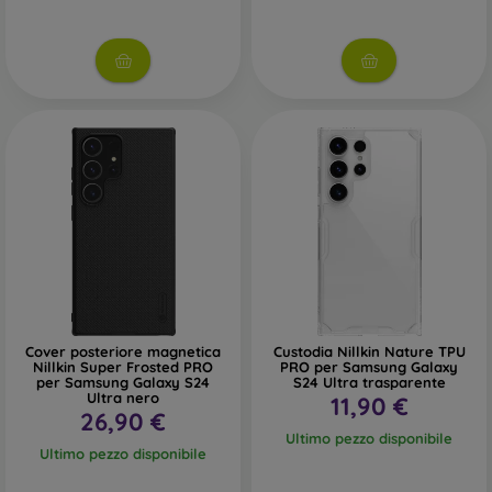
Cover posteriore magnetica
Custodia Nillkin Nature TPU
Nillkin Super Frosted PRO
PRO per Samsung Galaxy
per Samsung Galaxy S24
S24 Ultra trasparente
Ultra nero
11,90 €
26,90 €
Ultimo pezzo disponibile
Ultimo pezzo disponibile