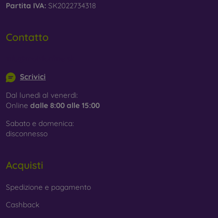
Partita IVA:
SK2022734318
Contatto
info@mobilonline.sk
Scrivici
Dal lunedì al venerdì:
Online
dalle 8:00 alle 15:00
Sabato e domenica:
disconnesso
Acquisti
Spedizione e pagamento
Cashback