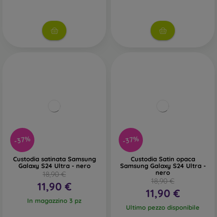
-37%
-37%
Custodia satinata Samsung
Custodia Satin opaca
Galaxy S24 Ultra - nero
Samsung Galaxy S24 Ultra -
nero
18,90 €
18,90 €
11,90 €
11,90 €
In magazzino 3 pz
Ultimo pezzo disponibile