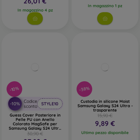
26,01 €
In magazzino 1 pz
In magazzino 4 pz
-38%
-10%
Codice
Custodia in silicone Moist
-10%
STYLE10
Samsung Galaxy S24 Ultra -
sconto
trasparente
Guess Cover Posteriore in
15,90 €
Pelle PU con Anello
9,89 €
Colorato MagSafe per
Samsung Galaxy S24 Ultra
Nero
Ultimo pezzo disponibile
30,90 €