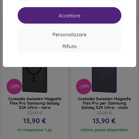
Accettare
Personalizzare
Rifiuto
-39%
-39%
Custodia Swissten Magsafe
Custodia Swissten Magsafe
Flex Pro Samsung Galaxy
Flex Pro per Samsung
S24 Ultra - nero
Galaxy S24 Ultra - viola
22,90 €
22,90 €
13,90 €
13,90 €
In magazzino 1 pz
Ultimo pezzo disponibile