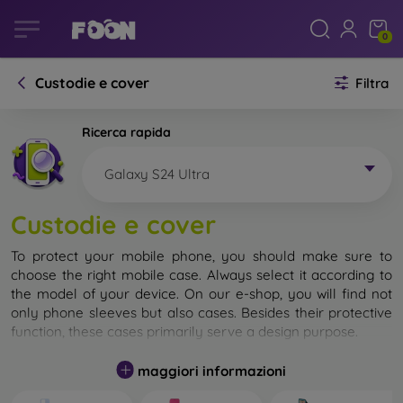
0
Custodie e cover
Filtra
Ricerca rapida
Galaxy S24 Ultra
Custodie e cover
To protect your mobile phone, you should make sure to
choose the right mobile case. Always select it according to
the model of your device. On our e-shop, you will find not
only phone sleeves but also cases. Besides their protective
function, these cases primarily serve a design purpose.
A mobile case can also be called a back cover. It is designed
maggiori informazioni
to protect the back part of the phone. Individual mobile
cases mainly differ in thickness and the material used for