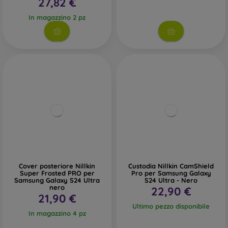
27,82 €
In magazzino 2 pz
Cover posteriore Nillkin
Custodia Nillkin CamShield
Super Frosted PRO per
Pro per Samsung Galaxy
Samsung Galaxy S24 Ultra
S24 Ultra - Nero
nero
22,90 €
21,90 €
Ultimo pezzo disponibile
In magazzino 4 pz