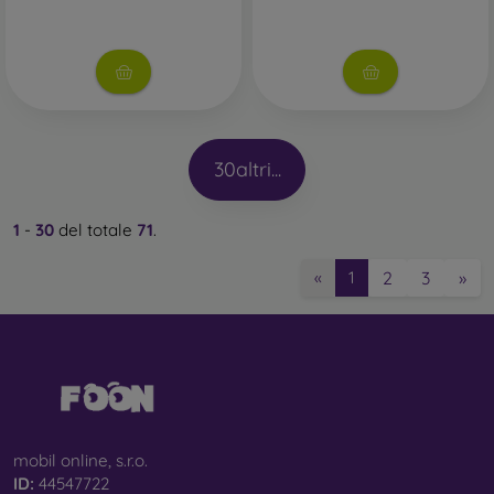
30
altri...
1
-
30
del totale
71
.
2
3
»
«
1
mobil online, s.r.o.
ID:
44547722