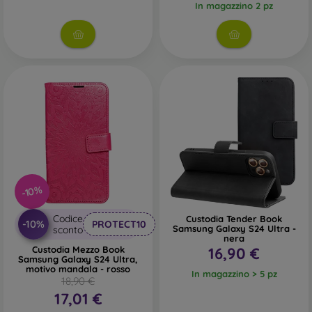
In magazzino 2 pz
-10%
Codice
Custodia Tender Book
-10%
PROTECT10
Samsung Galaxy S24 Ultra -
sconto
nera
Custodia Mezzo Book
16,90 €
Samsung Galaxy S24 Ultra,
motivo mandala - rosso
In magazzino > 5 pz
18,90 €
17,01 €