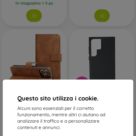
In magazzino > 5 pz
-39%
Custodia Tender Book
Custodia Swissten Magsafe
Questo sito utilizza i cookie.
Samsung Galaxy S24 Ultra -
Shell Pro Samsung Galaxy
marrone
S24 Ultra - nero
Alcuni sono essenziali per il corretto
16,90 €
22,90 €
funzionamento, mentre altri ci aiutano ad
13,90 €
In magazzino > 5 pz
analizzare il traffico e a personalizzare
In magazzino 2 pz
contenuti e annunci.