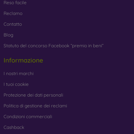
Reso facile
Reclamo
Contatto
Blog
Statuto del concorso Facebook “premio in beni”
Informazione
I nostri marchi
I tuoi cookie
Protezione dei dati personali
Politica di gestione dei reclami
Condizioni commerciali
Cashback