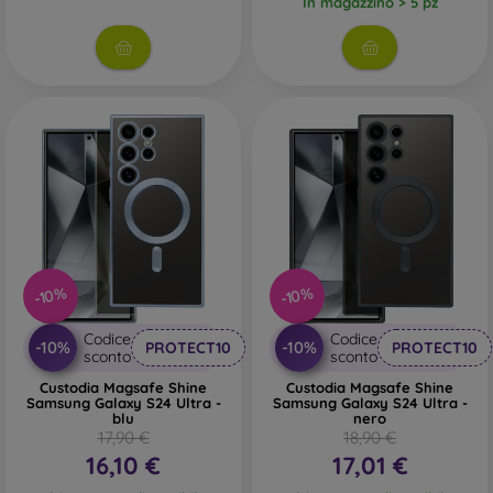
In magazzino > 5 pz
-10%
-10%
Codice
Codice
-10%
-10%
PROTECT10
PROTECT10
sconto
sconto
Custodia Magsafe Shine
Custodia Magsafe Shine
Samsung Galaxy S24 Ultra -
Samsung Galaxy S24 Ultra -
blu
nero
17,90 €
18,90 €
16,10 €
17,01 €