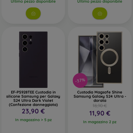
Ultimo pezzo disponibile
Ultimo pezzo disponibile
-37%
EF-PS928TEE Custodia in
Custodia Magsafe Shine
silicone Samsung per Galaxy
Samsung Galaxy S24 Ultra -
S24 Ultra Dark Violet
dorata
(Confezione danneggiata)
18,90 €
23,90 €
11,90 €
In magazzino > 5 pz
In magazzino 2 pz