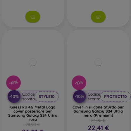
-10%
-10%
Codice
Codice
-10%
-10%
STYLE10
PROTECT10
sconto
sconto
Guess PU 4G Metal Logo
Cover in silicone Sturdo per
cover posteriore per
Samsung Galaxy S24 Ultra
Samsung Galaxy S24 Ultra
nero (Premium)
rosa
24,90 €
28,90 €
22,41 €