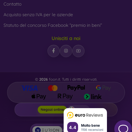
Contatto
Acquisto senza IVA per le aziende
Statuto del concorso Facebook “premio in beni”
Unisciti a noi
©
2026
foon.it. Tutti i diritti riservati.
Foon.it
Negozi online
Molto bene
4.4
1156 recensioni
AI powered by
Eurion