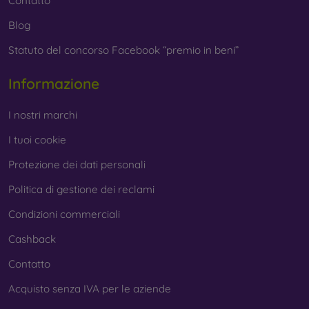
Contatto
Blog
Statuto del concorso Facebook “premio in beni”
Informazione
I nostri marchi
I tuoi cookie
Protezione dei dati personali
Politica di gestione dei reclami
Condizioni commerciali
Cashback
Contatto
Acquisto senza IVA per le aziende