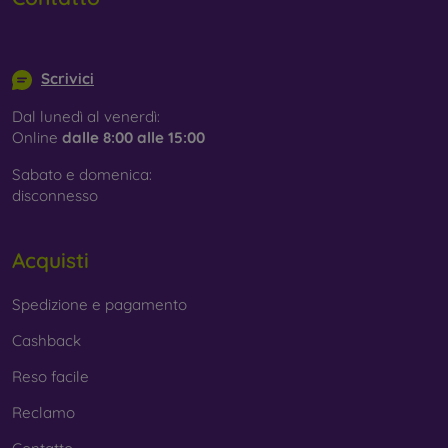
info@mobilonline.sk
Scrivici
Dal lunedì al venerdì:
Online
dalle 8:00 alle 15:00
Sabato e domenica:
disconnesso
Acquisti
Spedizione e pagamento
Cashback
Reso facile
Reclamo