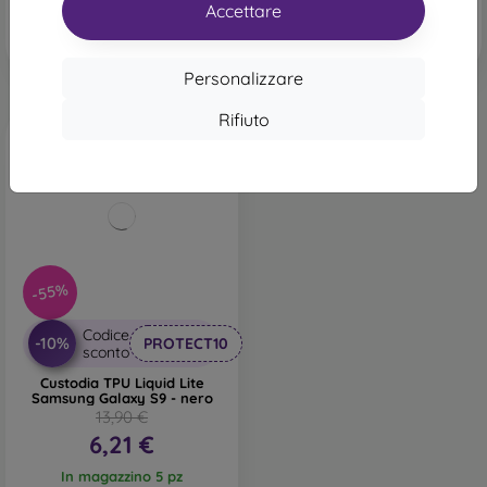
In magazzino 4 pz
Accettare
Personalizzare
Rifiuto
-55%
Codice
-10%
PROTECT10
sconto
Custodia TPU Liquid Lite
Samsung Galaxy S9 - nero
13,90 €
6,21 €
In magazzino 5 pz