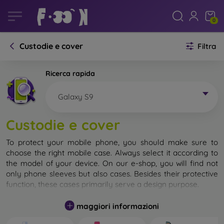
0
Custodie e cover
Filtra
Ricerca rapida
Galaxy S9
Custodie e cover
To protect your mobile phone, you should make sure to
choose the right mobile case. Always select it according to
the model of your device. On our e-shop, you will find not
only phone sleeves but also cases. Besides their protective
function, these cases primarily serve a design purpose.
A mobile case can also be called a back cover. It is designed
maggiori informazioni
to protect the back part of the phone. Individual mobile
cases mainly differ in thickness and the material used for