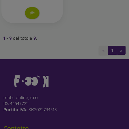
1
-
9
del totale
9
.
«
1
»
mobil online, s.r.o.
ID:
44547722
Partita IVA:
SK2022734318
Contatto