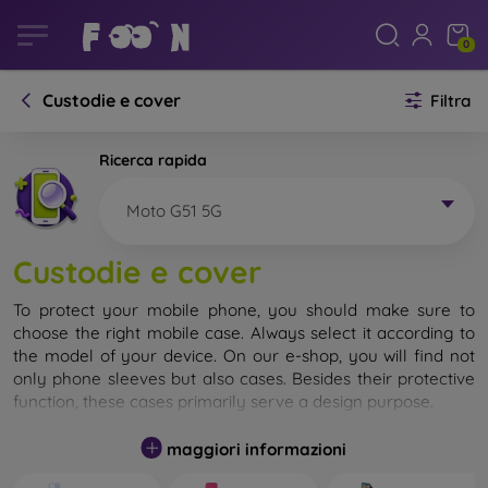
0
Custodie e cover
Filtra
Ricerca rapida
Moto G51 5G
Custodie e cover
To protect your mobile phone, you should make sure to
choose the right mobile case. Always select it according to
the model of your device. On our e-shop, you will find not
only phone sleeves but also cases. Besides their protective
function, these cases primarily serve a design purpose.
A mobile case can also be called a back cover. It is designed
maggiori informazioni
to protect the back part of the phone. Individual mobile
cases mainly differ in thickness and the material used for