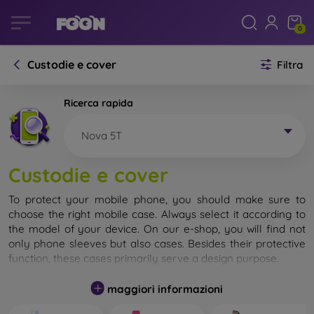
0
Custodie e cover
Filtra
Ricerca rapida
Nova 5T
Custodie e cover
To protect your mobile phone, you should make sure to
choose the right mobile case. Always select it according to
the model of your device. On our e-shop, you will find not
only phone sleeves but also cases. Besides their protective
function, these cases primarily serve a design purpose.
A mobile case can also be called a back cover. It is designed
maggiori informazioni
to protect the back part of the phone. Individual mobile
cases mainly differ in thickness and the material used for