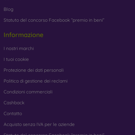
Blog
Statuto del concorso Facebook “premio in beni”
Informazione
I nostri marchi
I tuoi cookie
Protezione dei dati personali
Politica di gestione dei reclami
Condizioni commerciali
Cashback
Contatto
Acquisto senza IVA per le aziende