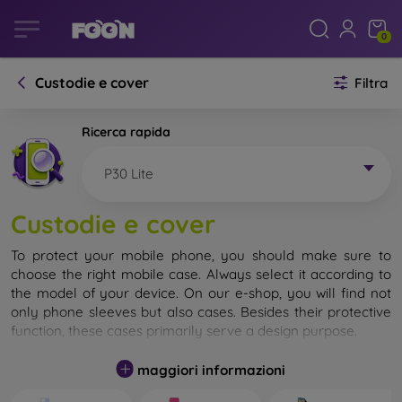
0
Custodie e cover
Filtra
Ricerca rapida
P30 Lite
Custodie e cover
To protect your mobile phone, you should make sure to
choose the right mobile case. Always select it according to
the model of your device. On our e-shop, you will find not
only phone sleeves but also cases. Besides their protective
function, these cases primarily serve a design purpose.
A mobile case can also be called a back cover. It is designed
maggiori informazioni
to protect the back part of the phone. Individual mobile
cases mainly differ in thickness and the material used for