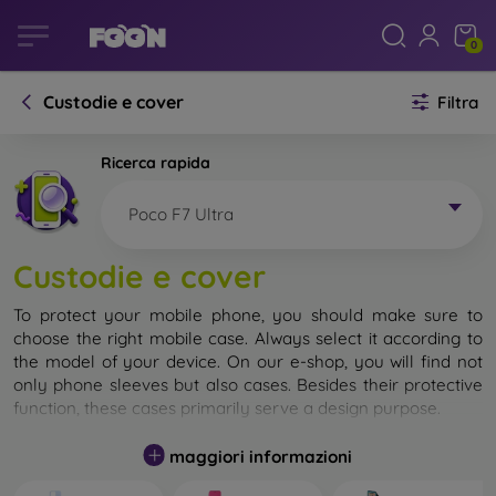
0
Custodie e cover
Filtra
Ricerca rapida
Poco F7 Ultra
Custodie e cover
To protect your mobile phone, you should make sure to
choose the right mobile case. Always select it according to
the model of your device. On our e-shop, you will find not
only phone sleeves but also cases. Besides their protective
function, these cases primarily serve a design purpose.
A mobile case can also be called a back cover. It is designed
maggiori informazioni
to protect the back part of the phone. Individual mobile
cases mainly differ in thickness and the material used for