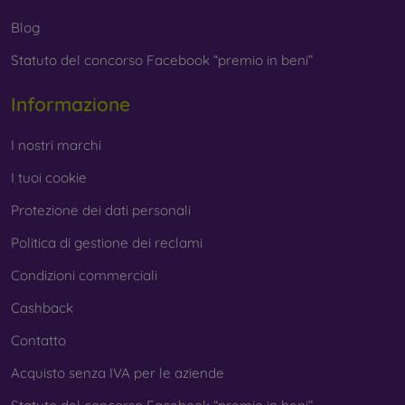
Blog
Statuto del concorso Facebook “premio in beni”
Informazione
I nostri marchi
I tuoi cookie
Protezione dei dati personali
Politica di gestione dei reclami
Condizioni commerciali
Cashback
Contatto
Acquisto senza IVA per le aziende