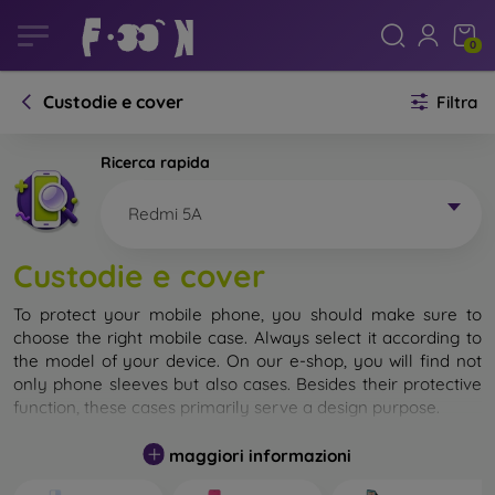
0
Custodie e cover
Filtra
Ricerca rapida
Redmi 5A
Custodie e cover
To protect your mobile phone, you should make sure to
choose the right mobile case. Always select it according to
the model of your device. On our e-shop, you will find not
only phone sleeves but also cases. Besides their protective
function, these cases primarily serve a design purpose.
A mobile case can also be called a back cover. It is designed
maggiori informazioni
to protect the back part of the phone. Individual mobile
cases mainly differ in thickness and the material used for