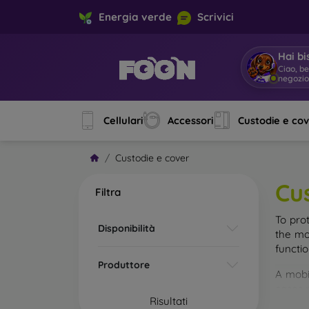
Energia verde
Scrivici
Hai bi
Ciao, b
negoz
|
Cellulari
Accessori
Custodie e co
Custodie e cover
Cu
Filtra
To pro
Disponibilità
the mo
functi
Produttore
A mobi
cases m
Risultati