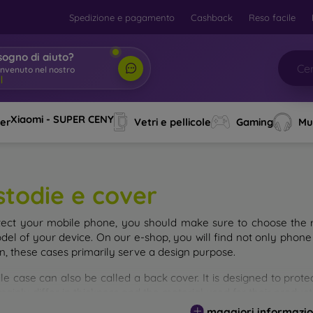
Spedizione e pagamento
Cashback
Reso facile
sogno di aiuto?
envenuto nel nostro
Xiaomi - SUPER CENY
ver
Vetri e pellicole
Gaming
Mu
stodie e cover
tect your mobile phone, you should make sure to choose the ri
del of your device. On our e-shop, you will find not only phone 
on, these cases primarily serve a design purpose.
le case can also be called a back cover. It is designed to prote
ainly differ in thickness and the material used for their product
maggiori informazio