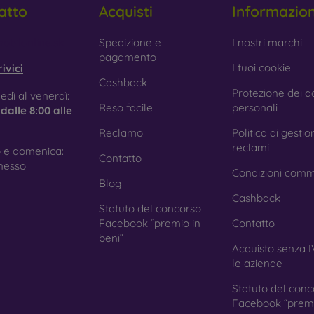
atto
Acquisti
Informazio
 Glass is only used to complement cases. It gives mobile cases a
mobile case may crack if dropped.
obilonline.sk
Spedizione e
I nostri marchi
pagamento
ed material
– Compostable mobile cases are made from recyc
I tuoi cookie
ivici
. Environmental awareness is very important today.
Cashback
Protezione dei da
edì al venerdì:
 FOON e-shop, you will find dozens of interesting mobile cases 
Reso facile
personali
e
dalle 8:00 alle
se the one that suits you best.
Reclamo
Politica di gestio
reclami
 e domenica:
Contatto
nesso
Condizioni comm
Blog
Cashback
Statuto del concorso
Facebook “premio in
Contatto
beni”
Acquisto senza I
le aziende
Statuto del conc
Facebook “premi