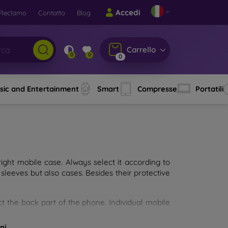
Accedi
Reclamo
Contatto
Blog
Carrello
0
0
0
sic and Entertainment
Smart
Compresse
Portatili
ght mobile case. Always select it according to
sleeves but also cases. Besides their protective
ct the back part of the phone. Individual mobile
ion.
ni