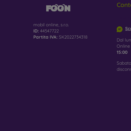
Cont
Glass
–
glass 
info@m
mobil online, s.r.o.
Recycl
Scr
ID:
44547722
nature
Partita IVA:
SK2022734318
Dal lun
On our
Onlin
is choo
15:00
Sabato
discon