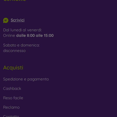
info@mobilonline.sk
Scrivici
Dal lunedì al venerdì:
Online
dalle 8:00 alle 15:00
Sabato e domenica:
disconnesso
Acquisti
Spedizione e pagamento
Cashback
Reso facile
Reclamo
Contatto