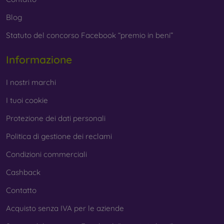
Blog
Statuto del concorso Facebook “premio in beni”
Informazione
I nostri marchi
I tuoi cookie
Protezione dei dati personali
Politica di gestione dei reclami
Condizioni commerciali
Cashback
Contatto
Acquisto senza IVA per le aziende