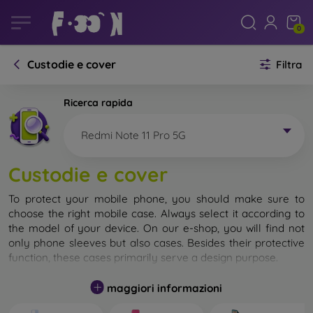
0
Custodie e cover
Filtra
Ricerca rapida
Redmi Note 11 Pro 5G
Custodie e cover
To protect your mobile phone, you should make sure to
choose the right mobile case. Always select it according to
the model of your device. On our e-shop, you will find not
only phone sleeves but also cases. Besides their protective
function, these cases primarily serve a design purpose.
A mobile case can also be called a back cover. It is designed
maggiori informazioni
to protect the back part of the phone. Individual mobile
cases mainly differ in thickness and the material used for