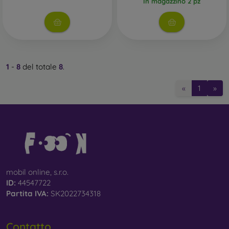
In magazzino 2 pz
1
-
8
del totale
8
.
«
1
»
mobil online, s.r.o.
ID:
44547722
Partita IVA:
SK2022734318
Contatto