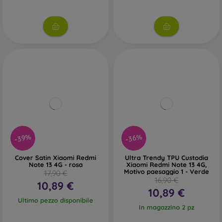
-39%
-36%
Cover Satin Xiaomi Redmi
Ultra Trendy TPU Custodia
Note 13 4G - rosa
Xiaomi Redmi Note 13 4G,
Motivo paesaggio 1 - Verde
17,90 €
16,90 €
10,89 €
10,89 €
Ultimo pezzo disponibile
In magazzino 2 pz