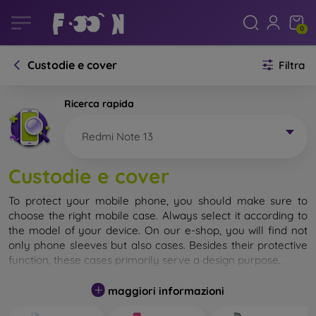
0
Custodie e cover
Filtra
Ricerca rapida
Redmi Note 13
Custodie e cover
To protect your mobile phone, you should make sure to
choose the right mobile case. Always select it according to
the model of your device. On our e-shop, you will find not
only phone sleeves but also cases. Besides their protective
function, these cases primarily serve a design purpose.
A mobile case can also be called a back cover. It is designed
maggiori informazioni
to protect the back part of the phone. Individual mobile
cases mainly differ in thickness and the material used for