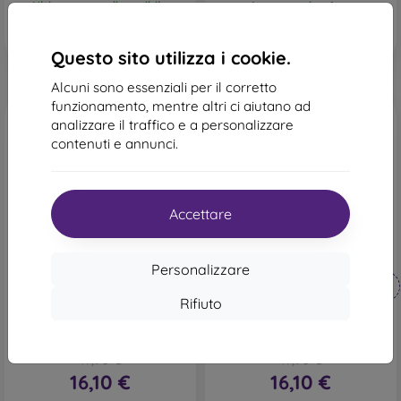
Ultimo pezzo disponibile
In magazzino 1 pz
Questo sito utilizza i cookie.
Alcuni sono essenziali per il corretto
funzionamento, mentre altri ci aiutano ad
analizzare il traffico e a personalizzare
contenuti e annunci.
Accettare
-10%
-10%
Personalizzare
Codice
Codice
-10%
-10%
PROTECT10
PROTECT10
sconto
sconto
Rifiuto
Custodia in silicone
Custodia in silicone
mobilNET per Xiaomi Redmi
mobilNET Xiaomi Redmi
Note 13 4G, rosso, fibra
Note 13 4G, nera, Fiber
17,90 €
17,90 €
16,10 €
16,10 €