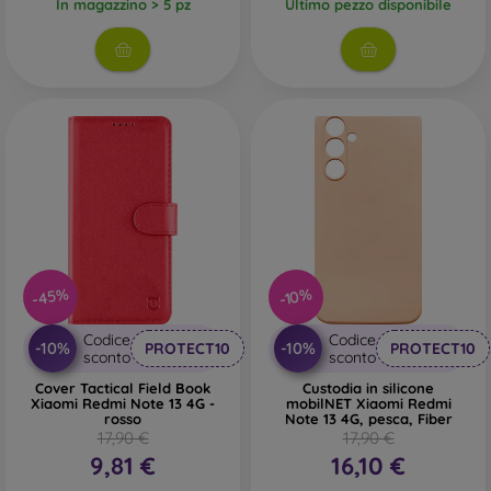
In magazzino > 5 pz
Ultimo pezzo disponibile
-45%
-10%
Codice
Codice
-10%
-10%
PROTECT10
PROTECT10
sconto
sconto
Cover Tactical Field Book
Custodia in silicone
Xiaomi Redmi Note 13 4G -
mobilNET Xiaomi Redmi
rosso
Note 13 4G, pesca, Fiber
17,90 €
17,90 €
9,81 €
16,10 €