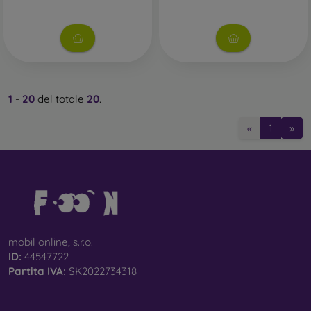
1
-
20
del totale
20
.
«
1
»
mobil online, s.r.o.
ID:
44547722
Partita IVA:
SK2022734318