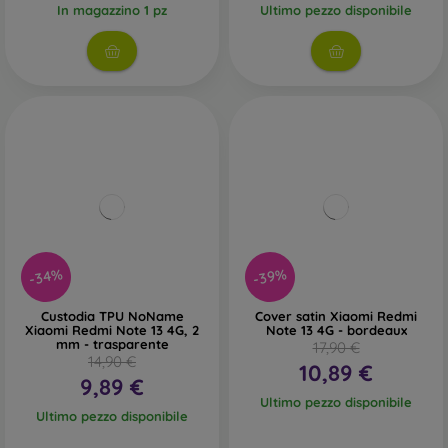
In magazzino 1 pz
Ultimo pezzo disponibile
-34%
-39%
Custodia TPU NoName
Cover satin Xiaomi Redmi
Xiaomi Redmi Note 13 4G, 2
Note 13 4G - bordeaux
mm - trasparente
17,90 €
14,90 €
10,89 €
9,89 €
Ultimo pezzo disponibile
Ultimo pezzo disponibile