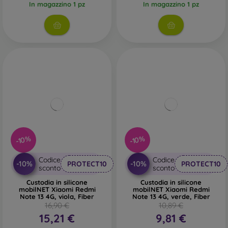
In magazzino 1 pz
In magazzino 1 pz
-10%
-10%
Codice
Codice
-10%
-10%
PROTECT10
PROTECT10
sconto
sconto
Custodia in silicone
Custodia in silicone
mobilNET Xiaomi Redmi
mobilNET Xiaomi Redmi
Note 13 4G, viola, Fiber
Note 13 4G, verde, Fiber
16,90 €
10,89 €
15,21 €
9,81 €