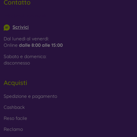
Contatto
info@mobilonline.sk
Scrivici
Dal lunedì al venerdì:
Online
dalle 8:00 alle 15:00
Sabato e domenica:
disconnesso
Acquisti
Spedizione e pagamento
Cashback
Reso facile
Reclamo