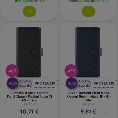
In magazzino 1 pz
Ultimo pezzo disponibile
-40%
-45%
Codice
Codice
-10%
-10%
PROTECT10
PROTECT10
sconto
sconto
Custodia a libro Tactical
Cover Tactical Field Book
Field Xiaomi Redmi Note 13
Xiaomi Redmi Note 13 4G -
4G - nero
blu
17,90 €
17,90 €
10,71 €
9,81 €