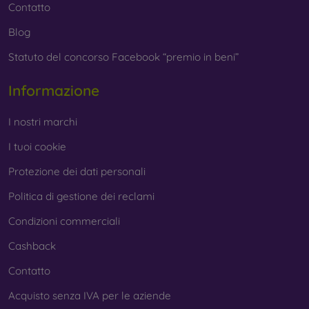
Contatto
Blog
Statuto del concorso Facebook “premio in beni”
Informazione
I nostri marchi
I tuoi cookie
Protezione dei dati personali
Politica di gestione dei reclami
Condizioni commerciali
Cashback
Contatto
Acquisto senza IVA per le aziende