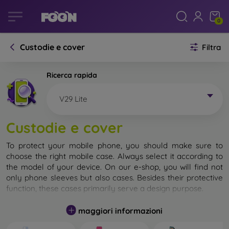
0
Custodie e cover
Filtra
Ricerca rapida
V29 Lite
Custodie e cover
To protect your mobile phone, you should make sure to
choose the right mobile case. Always select it according to
the model of your device. On our e-shop, you will find not
only phone sleeves but also cases. Besides their protective
function, these cases primarily serve a design purpose.
A mobile case can also be called a back cover. It is designed
maggiori informazioni
to protect the back part of the phone. Individual mobile
cases mainly differ in thickness and the material used for