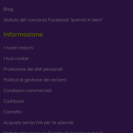
Blog
Statuto del concorso Facebook “premio in beni”
Informazione
I nostri marchi
I tuoi cookie
Protezione dei dati personali
Politica di gestione dei reclami
Condizioni commerciali
Cashback
Contatto
Acquisto senza IVA per le aziende