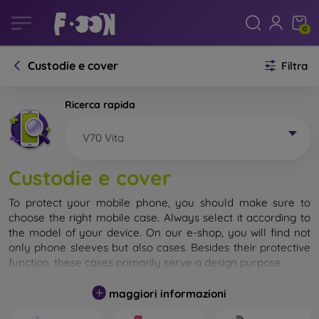
0
Custodie e cover
Filtra
Ricerca rapida
V70 Vita
Custodie e cover
To protect your mobile phone, you should make sure to
choose the right mobile case. Always select it according to
the model of your device. On our e-shop, you will find not
only phone sleeves but also cases. Besides their protective
function, these cases primarily serve a design purpose.
A mobile case can also be called a back cover. It is designed
maggiori informazioni
to protect the back part of the phone. Individual mobile
cases mainly differ in thickness and the material used for