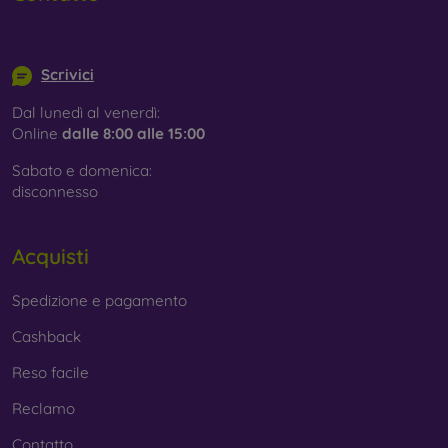
info@mobilonline.sk
Scrivici
Dal lunedì al venerdì:
Online
dalle 8:00 alle 15:00
Sabato e domenica:
disconnesso
Acquisti
Spedizione e pagamento
Cashback
Reso facile
Reclamo
Contatto