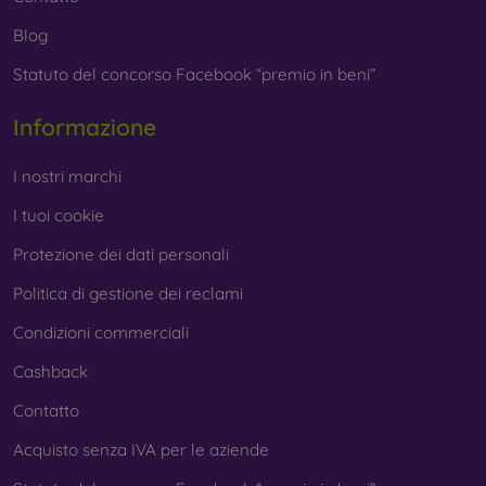
Blog
Statuto del concorso Facebook “premio in beni”
Informazione
I nostri marchi
I tuoi cookie
Protezione dei dati personali
Politica di gestione dei reclami
Condizioni commerciali
Cashback
Contatto
Acquisto senza IVA per le aziende