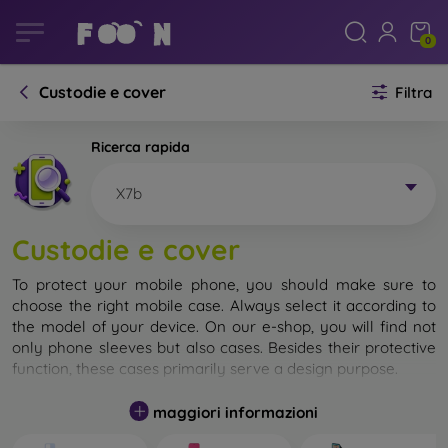
0
Custodie e cover
Filtra
Ricerca rapida
X7b
Custodie e cover
To protect your mobile phone, you should make sure to
choose the right mobile case. Always select it according to
the model of your device. On our e-shop, you will find not
only phone sleeves but also cases. Besides their protective
function, these cases primarily serve a design purpose.
A mobile case can also be called a back cover. It is designed
maggiori informazioni
to protect the back part of the phone. Individual mobile
cases mainly differ in thickness and the material used for