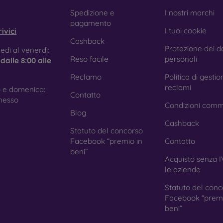
e treatment prevents fingerprints and smears while making the g
obilonline.sk
Spedizione e
I nostri marchi
pagamento
I tuoi cookie
ivici
Cashback
Protezione dei da
tective Films for Mobile Phones
edì al venerdì:
Reso facile
personali
e
dalle 8:00 alle
Reclamo
Politica di gestio
reclami
 e domenica:
Contatto
ition to tempered glass, you can also use a protective film 
nesso
Condizioni comm
because they do not provide the same level of protection as
Blog
ys with curved edges, where applying tempered glass is more 
Cashback
ed with all types of phone cases. When used with a protec
Statuto del concorso
ion.
Facebook “premio in
Contatto
beni”
Acquisto senza I
le aziende
r you choose a film or any type of protective glass, always se
Statuto del conc
hone. In our FOON e-shop, you will find a wide range of films a
Facebook “premi
beni”