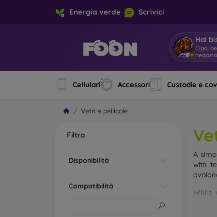
Energia verde
Scrivici
Hai bi
Ciao, b
negozi
Cellulari
Accessori
Custodie e co
Vetri e pellicole
Vet
Filtra
A simp
Disponibilità
with t
avoide
Compatibilità
While 
droppe
of the