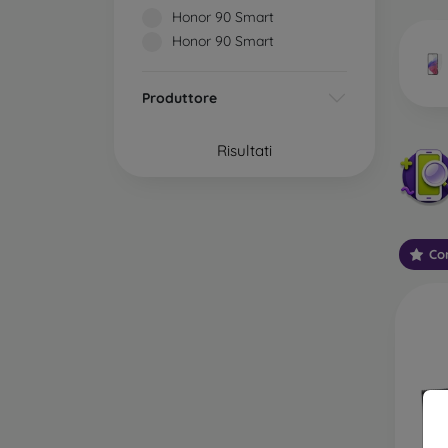
market
Honor 90 Smart
Honor 90 Smart
Produttore
Wha
Risultati
Classi
someti
types 
Con
protect
2.5D M
displa
varian
choose 
3D Mob
advant
thicke