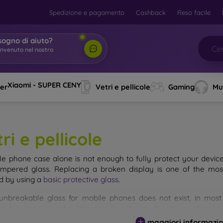
Spedizione e pagamento
Cashback
Reso facile
sogno di aiuto?
envenuto nel nostro
o
|
Xiaomi - SUPER CENY
ver
Vetri e pellicole
Gaming
Mu
ri e pellicole
le phone case alone is not enough to fully protect your devic
empered glass. Replacing a broken display is one of the mos
d by using a
basic protective glass
.
unbreakable glass for mobile phones does not exist, in mo
d. However, you should not underestimate the choice of tempere
 glass you select, the better its protection. There are several 
maggiori informazio