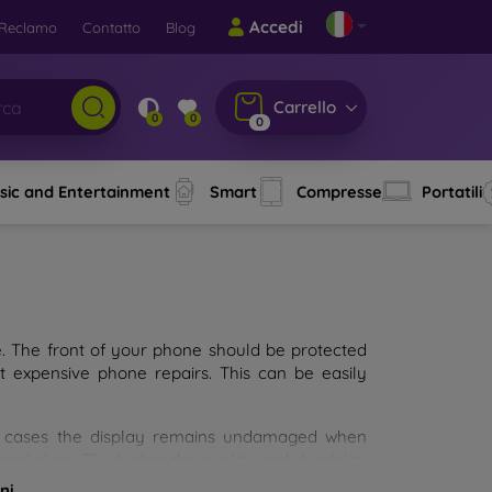
Accedi
Reclamo
Contatto
Blog
Carrello
0
0
0
sic and Entertainment
Smart
Compresse
Portatili
e. The front of your phone should be protected
t expensive phone repairs. This can be easily
st cases the display remains undamaged when
d glass. The higher the quality and durability
types of tempered glass for mobile phones on the
ni