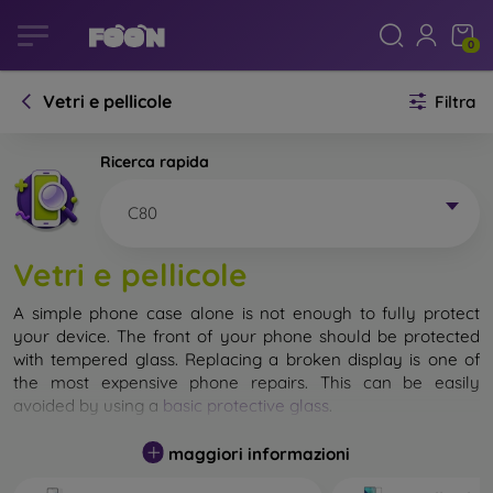
0
Vetri e pellicole
Filtra
Ricerca rapida
C80
Vetri e pellicole
A simple phone case alone is not enough to fully protect
your device. The front of your phone should be protected
with tempered glass. Replacing a broken display is one of
the most expensive phone repairs. This can be easily
avoided by using a
basic protective glass
.
While unbreakable glass for mobile phones does not exist, in
maggiori informazioni
most cases the display remains undamaged when dropped.
However, you should not underestimate the choice of