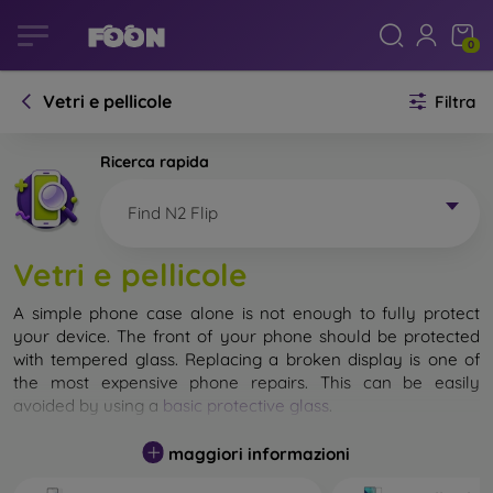
0
Vetri e pellicole
Filtra
Ricerca rapida
Find N2 Flip
Vetri e pellicole
A simple phone case alone is not enough to fully protect
your device. The front of your phone should be protected
with tempered glass. Replacing a broken display is one of
the most expensive phone repairs. This can be easily
avoided by using a
basic protective glass
.
While unbreakable glass for mobile phones does not exist, in
maggiori informazioni
most cases the display remains undamaged when dropped.
However, you should not underestimate the choice of