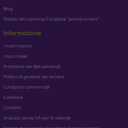
Whether you choose a film or any type of protective glass,
Blog
always select it according to the specific model of your
Statuto del concorso Facebook “premio in beni”
smartphone. In our FOON e-shop, you will find a wide range
of films and tempered glass for mobile phones.
Informazione
I nostri marchi
I tuoi cookie
Protezione dei dati personali
Politica di gestione dei reclami
Condizioni commerciali
Cashback
Contatto
Acquisto senza IVA per le aziende