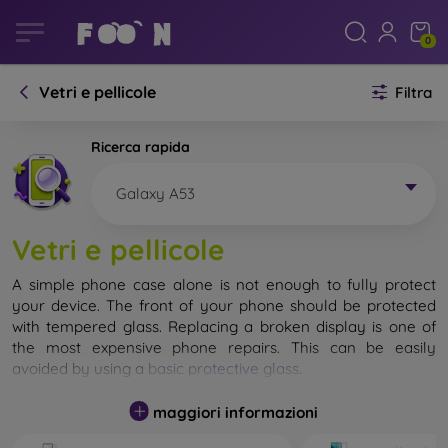
0
Vetri e pellicole
Filtra
Ricerca rapida
Galaxy A53
Vetri e pellicole
A simple phone case alone is not enough to fully protect
your device. The front of your phone should be protected
with tempered glass. Replacing a broken display is one of
the most expensive phone repairs. This can be easily
avoided by using a
basic protective glass
.
While unbreakable glass for mobile phones does not exist, in
maggiori informazioni
most cases the display remains undamaged when dropped.
However, you should not underestimate the choice of