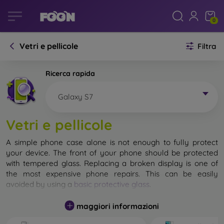
0
Vetri e pellicole
Filtra
Ricerca rapida
Galaxy S7
Vetri e pellicole
A simple phone case alone is not enough to fully protect
your device. The front of your phone should be protected
with tempered glass. Replacing a broken display is one of
the most expensive phone repairs. This can be easily
avoided by using a
basic protective glass
.
While unbreakable glass for mobile phones does not exist, in
maggiori informazioni
most cases the display remains undamaged when dropped.
However, you should not underestimate the choice of