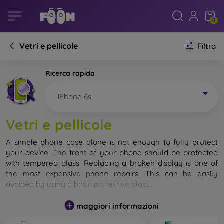
0
Vetri e pellicole
Filtra
Ricerca rapida
iPhone 6s
Vetri e pellicole
A simple phone case alone is not enough to fully protect
your device. The front of your phone should be protected
with tempered glass. Replacing a broken display is one of
the most expensive phone repairs. This can be easily
avoided by using a
basic protective glass
.
While unbreakable glass for mobile phones does not exist, in
maggiori informazioni
most cases the display remains undamaged when dropped.
However, you should not underestimate the choice of