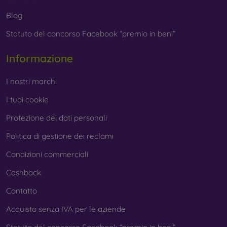
Whether you choose a film or any type of protective glass,
Blog
always select it according to the specific model of your
Statuto del concorso Facebook “premio in beni”
smartphone. In our FOON e-shop, you will find a wide range
of films and tempered glass for mobile phones.
Informazione
I nostri marchi
I tuoi cookie
Protezione dei dati personali
Politica di gestione dei reclami
Condizioni commerciali
Cashback
Contatto
Acquisto senza IVA per le aziende