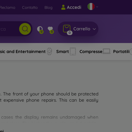
Accedi
Reclamo
Contatto
Blog
Carrello
0
0
0
sic and Entertainment
Smart
Compresse
Portatili
e. The front of your phone should be protected
t expensive phone repairs. This can be easily
st cases the display remains undamaged when
d glass. The higher the quality and durability
types of tempered glass for mobile phones on the
ni