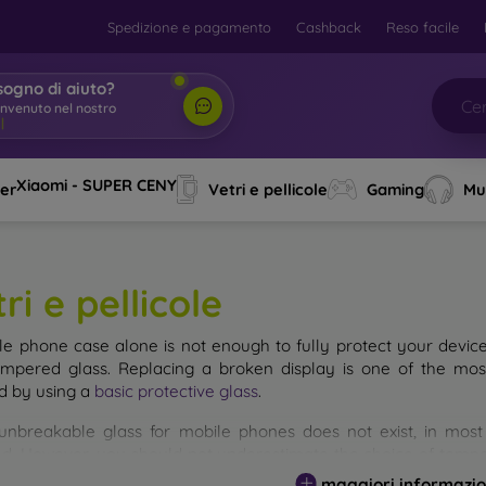
Spedizione e pagamento
Cashback
Reso facile
sogno di aiuto?
envenuto nel nostro
o
|
Xiaomi - SUPER CENY
ver
Vetri e pellicole
Gaming
Mu
ri e pellicole
le phone case alone is not enough to fully protect your devic
empered glass. Replacing a broken display is one of the mos
d by using a
basic protective glass
.
unbreakable glass for mobile phones does not exist, in mo
d. However, you should not underestimate the choice of tempere
 glass you select, the better its protection. There are several 
maggiori informazio