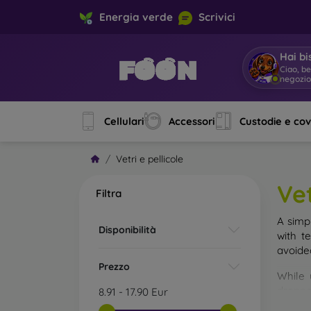
Energia verde
Scrivici
Hai bi
Ciao, b
negozi
Cellulari
Accessori
Custodie e co
Vetri e pellicole
Vet
Filtra
A simp
Disponibilità
with t
avoide
Prezzo
While 
droppe
8.91
-
17.90
Eur
of the