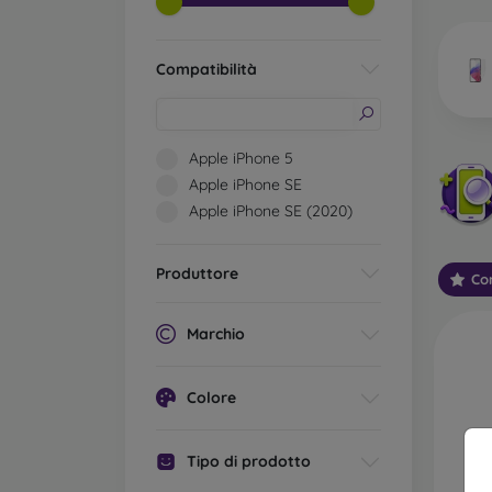
market
Compatibilità
Wha
Apple iPhone 5
Apple iPhone SE
Apple iPhone SE (2020)
Classi
someti
types 
Produttore
Con
protect
2.5D M
Marchio
displa
varian
choose 
Colore
3D Mob
advant
Tipo di prodotto
thicke