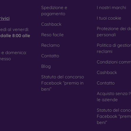
e treatment prevents fingerprints and smears while making the g
obilonline.sk
Spedizione e
I nostri marchi
pagamento
I tuoi cookie
ivici
Cashback
Protezione dei da
tective Films for Mobile Phones
edì al venerdì:
Reso facile
personali
e
dalle 8:00 alle
Reclamo
Politica di gestio
reclami
 e domenica:
Contatto
ition to tempered glass, you can also use a protective film 
nesso
Condizioni comm
because they do not provide the same level of protection as
Blog
ys with curved edges, where applying tempered glass is more 
Cashback
ed with all types of phone cases. When used with a protec
Statuto del concorso
ion.
Facebook “premio in
Contatto
beni”
Acquisto senza I
le aziende
r you choose a film or any type of protective glass, always se
Statuto del conc
hone. In our FOON e-shop, you will find a wide range of films a
Facebook “premi
beni”