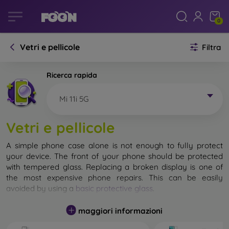
0
Vetri e pellicole
Filtra
Ricerca rapida
Mi 11i 5G
Vetri e pellicole
A simple phone case alone is not enough to fully protect
your device. The front of your phone should be protected
with tempered glass. Replacing a broken display is one of
the most expensive phone repairs. This can be easily
avoided by using a
basic protective glass
.
While unbreakable glass for mobile phones does not exist, in
maggiori informazioni
most cases the display remains undamaged when dropped.
However, you should not underestimate the choice of