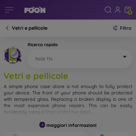
0
Vetri e pellicole
Filtra
Ricerca rapida
Note 11s
Vetri e pellicole
A simple phone case alone is not enough to fully protect
your device. The front of your phone should be protected
with tempered glass. Replacing a broken display is one of
the most expensive phone repairs. This can be easily
avoided by using a
basic protective glass
.
While unbreakable glass for mobile phones does not exist, in
maggiori informazioni
most cases the display remains undamaged when dropped.
However, you should not underestimate the choice of