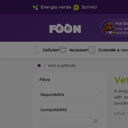
Energia verde
Scrivici
Hai bi
Ciao, b
negozi
Cellulari
Accessori
Custodie e co
Vetri e pellicole
Vet
Filtra
A simp
Disponibilità
with t
avoide
Compatibilità
While 
droppe
of the