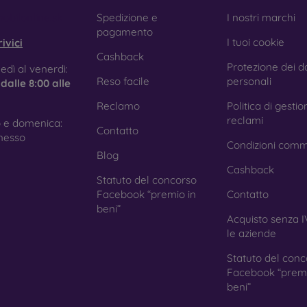
e treatment prevents fingerprints and smears while making the g
obilonline.sk
Spedizione e
I nostri marchi
pagamento
I tuoi cookie
ivici
Cashback
Protezione dei da
tective Films for Mobile Phones
edì al venerdì:
Reso facile
personali
e
dalle 8:00 alle
Reclamo
Politica di gestio
reclami
 e domenica:
Contatto
ition to tempered glass, you can also use a protective film 
nesso
Condizioni comm
because they do not provide the same level of protection as
Blog
ys with curved edges, where applying tempered glass is more 
Cashback
ed with all types of phone cases. When used with a protec
Statuto del concorso
ion.
Facebook “premio in
Contatto
beni”
Acquisto senza I
le aziende
r you choose a film or any type of protective glass, always se
Statuto del conc
hone. In our FOON e-shop, you will find a wide range of films a
Facebook “premi
beni”