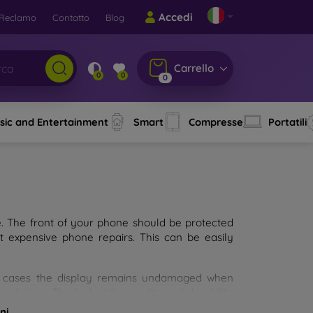
Accedi
Reclamo
Contatto
Blog
Carrello
0
0
0
sic and Entertainment
Smart
Compresse
Portatili
e. The front of your phone should be protected
t expensive phone repairs. This can be easily
st cases the display remains undamaged when
d glass. The higher the quality and durability
types of tempered glass for mobile phones on the
ni