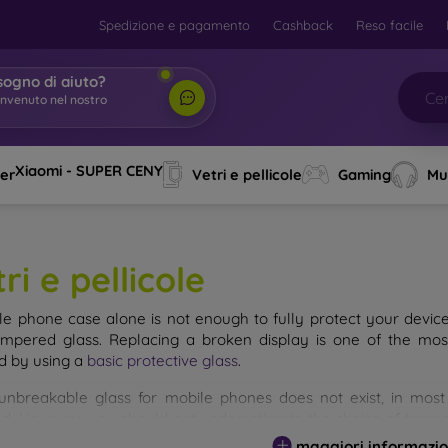
Spedizione e pagamento
Cashback
Reso facile
sogno di aiuto?
envenuto nel nostro
o
|
Xiaomi - SUPER CENY
ver
Vetri e pellicole
Gaming
Mu
ri e pellicole
le phone case alone is not enough to fully protect your devic
empered glass. Replacing a broken display is one of the mos
d by using a
basic protective glass
.
unbreakable glass for mobile phones does not exist, in mo
d. However, you should not underestimate the choice of tempere
 glass you select, the better its protection. There are several 
maggiori informazio