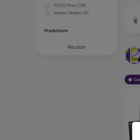
market
POCO Poco C40
Xiaomi Redmi 12C
Produttore
Wha
Risultati
Classi
someti
types 
Con
protect
2.5D M
displa
varian
choose 
3D Mob
advant
thicke