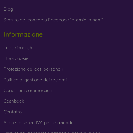
Whether you choose a film or any type of protective glass,
Blog
always select it according to the specific model of your
Statuto del concorso Facebook “premio in beni”
smartphone. In our FOON e-shop, you will find a wide range
of films and tempered glass for mobile phones.
Informazione
I nostri marchi
I tuoi cookie
Protezione dei dati personali
Politica di gestione dei reclami
Condizioni commerciali
Cashback
Contatto
Acquisto senza IVA per le aziende