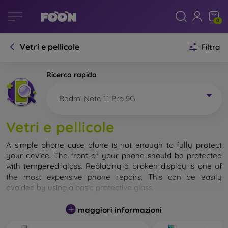
0
Vetri e pellicole
Filtra
Ricerca rapida
Redmi Note 11 Pro 5G
Vetri e pellicole
A simple phone case alone is not enough to fully protect
your device. The front of your phone should be protected
with tempered glass. Replacing a broken display is one of
the most expensive phone repairs. This can be easily
avoided by using a
basic protective glass
.
While unbreakable glass for mobile phones does not exist, in
maggiori informazioni
most cases the display remains undamaged when dropped.
However, you should not underestimate the choice of