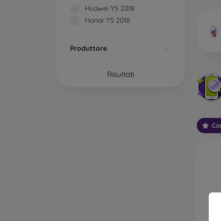
market
Huawei Y5 2018
Honor Y5 2018
Produttore
Wha
Risultati
Classi
someti
types 
Con
protect
2.5D M
displa
varian
choose 
3D Mob
advant
thicke