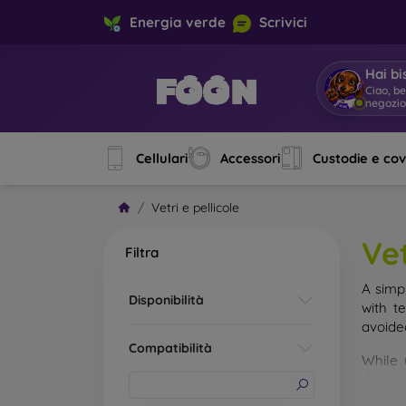
Energia verde
Scrivici
Hai bi
Ciao, b
negozi
Cellulari
Accessori
Custodie e co
Vetri e pellicole
Vet
Filtra
A simp
Disponibilità
with t
avoide
Compatibilità
While 
droppe
of the