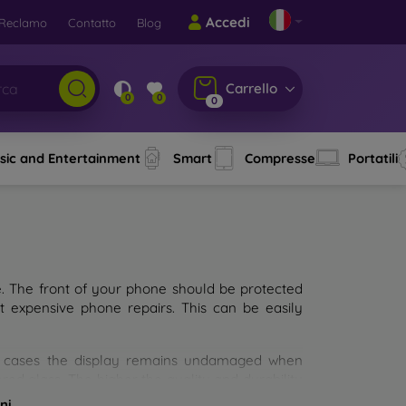
Accedi
Reclamo
Contatto
Blog
Carrello
0
0
0
sic and Entertainment
Smart
Compresse
Portatili
e. The front of your phone should be protected
t expensive phone repairs. This can be easily
st cases the display remains undamaged when
d glass. The higher the quality and durability
types of tempered glass for mobile phones on the
ni