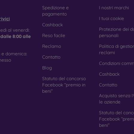
e treatment prevents fingerprints and smears while making the g
obilonline.sk
Spedizione e
I nostri marchi
pagamento
I tuoi cookie
ivici
Cashback
Protezione dei da
tective Films for Mobile Phones
edì al venerdì:
Reso facile
personali
e
dalle 8:00 alle
Reclamo
Politica di gestio
reclami
 e domenica:
Contatto
ition to tempered glass, you can also use a protective film 
nesso
Condizioni comm
because they do not provide the same level of protection as
Blog
ys with curved edges, where applying tempered glass is more 
Cashback
ed with all types of phone cases. When used with a protec
Statuto del concorso
ion.
Facebook “premio in
Contatto
beni”
Acquisto senza I
le aziende
r you choose a film or any type of protective glass, always se
Statuto del conc
hone. In our FOON e-shop, you will find a wide range of films a
Facebook “premi
beni”