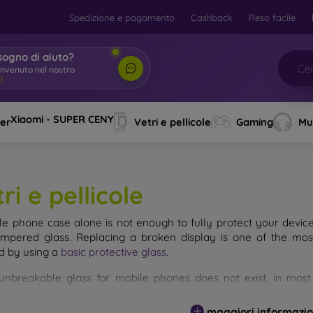
Spedizione e pagamento
Cashback
Reso facile
sogno di aiuto?
envenuto nel nostro
o
|
Xiaomi - SUPER CENY
ver
Vetri e pellicole
Gaming
Mu
ri e pellicole
le phone case alone is not enough to fully protect your devic
empered glass. Replacing a broken display is one of the mos
d by using a
basic protective glass
.
unbreakable glass for mobile phones does not exist, in mo
d. However, you should not underestimate the choice of tempere
 glass you select, the better its protection. There are several 
maggiori informazio