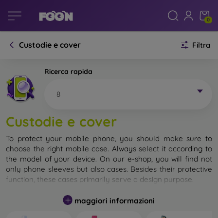
0
Custodie e cover
Filtra
Ricerca rapida
8
Custodie e cover
To protect your mobile phone, you should make sure to
choose the right mobile case. Always select it according to
the model of your device. On our e-shop, you will find not
only phone sleeves but also cases. Besides their protective
function, these cases primarily serve a design purpose.
A mobile case can also be called a back cover. It is designed
maggiori informazioni
to protect the back part of the phone. Individual mobile
cases mainly differ in thickness and the material used for