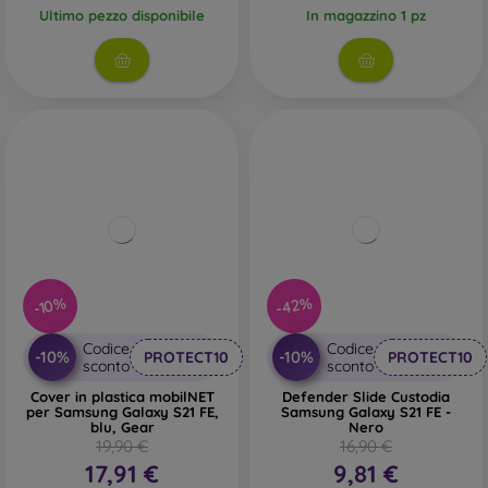
Ultimo pezzo disponibile
In magazzino 1 pz
-42%
-10%
Codice
Codice
-10%
-10%
PROTECT10
PROTECT10
sconto
sconto
Cover in plastica mobilNET
Defender Slide Custodia
per Samsung Galaxy S21 FE,
Samsung Galaxy S21 FE -
blu, Gear
Nero
19,90 €
16,90 €
17,91 €
9,81 €