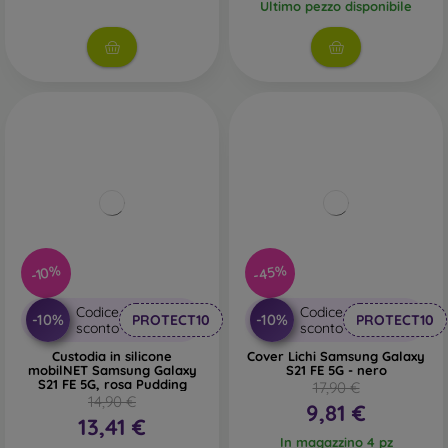
Ultimo pezzo disponibile
-45%
-10%
Codice
Codice
-10%
-10%
PROTECT10
PROTECT10
sconto
sconto
Custodia in silicone
Cover Lichi Samsung Galaxy
mobilNET Samsung Galaxy
S21 FE 5G - nero
S21 FE 5G, rosa Pudding
17,90 €
14,90 €
9,81 €
13,41 €
In magazzino 4 pz