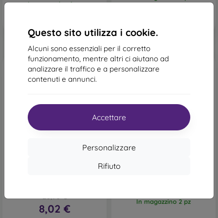
In magazzino 1 pz
Questo sito utilizza i cookie.
Alcuni sono essenziali per il corretto
funzionamento, mentre altri ci aiutano ad
analizzare il traffico e a personalizzare
contenuti e annunci.
Accettare
-62%
-36%
Personalizzare
Codice
Custodia TPU NoName
-10%
PROTECT10
Samsung Galaxy S21 FE, 1
sconto
Rifiuto
mm - trasparente
Custodia a libro Lichi
13,90 €
Samsung Galaxy S21 FE -
8,91 €
rosso
20,90 €
In magazzino 2 pz
8,02 €