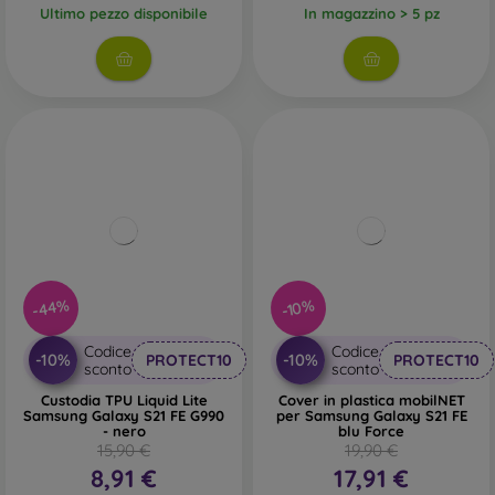
Ultimo pezzo disponibile
In magazzino > 5 pz
-44%
-10%
Codice
Codice
-10%
-10%
PROTECT10
PROTECT10
sconto
sconto
Custodia TPU Liquid Lite
Cover in plastica mobilNET
Samsung Galaxy S21 FE G990
per Samsung Galaxy S21 FE
- nero
blu Force
15,90 €
19,90 €
8,91 €
17,91 €