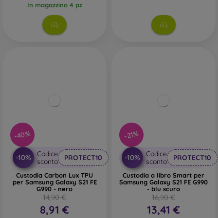
In magazzino 4 pz
-40%
-21%
Codice
Codice
-10%
-10%
PROTECT10
PROTECT10
sconto
sconto
Custodia Carbon Lux TPU
Custodia a libro Smart per
per Samsung Galaxy S21 FE
Samsung Galaxy S21 FE G990
G990 - nero
- blu scuro
14,90 €
16,90 €
8,91 €
13,41 €