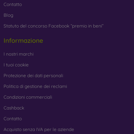
Contatto
Blog
Statuto del concorso Facebook “premio in beni”
Informazione
I nostri marchi
I tuoi cookie
Protezione dei dati personali
Politica di gestione dei reclami
Condizioni commerciali
Cashback
Contatto
Acquisto senza IVA per le aziende