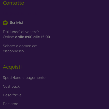
Contatto
info@mobilonline.sk
Scrivici
Dal lunedì al venerdì:
Online
dalle 8:00 alle 15:00
Sabato e domenica:
disconnesso
Acquisti
Spedizione e pagamento
Cashback
Reso facile
Reclamo