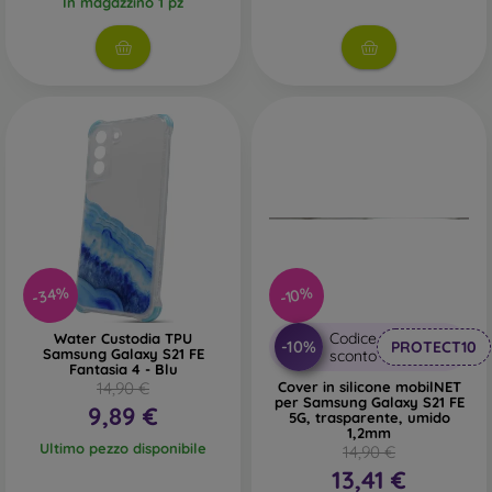
In magazzino 1 pz
-34%
-10%
Codice
Water Custodia TPU
-10%
PROTECT10
Samsung Galaxy S21 FE
sconto
Fantasia 4 - Blu
14,90 €
Cover in silicone mobilNET
per Samsung Galaxy S21 FE
9,89 €
5G, trasparente, umido
1,2mm
Ultimo pezzo disponibile
14,90 €
13,41 €