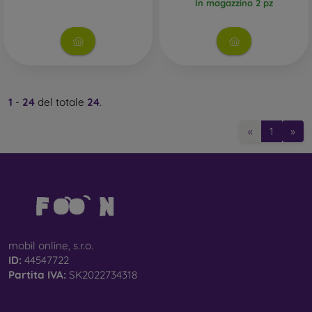
In magazzino 2 pz
1
-
24
del totale
24
.
«
1
»
mobil online, s.r.o.
ID:
44547722
Partita IVA:
SK2022734318