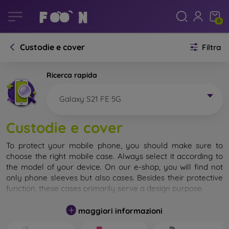
0
Custodie e cover
Filtra
Ricerca rapida
Galaxy S21 FE 5G
Custodie e cover
To protect your mobile phone, you should make sure to
choose the right mobile case. Always select it according to
the model of your device. On our e-shop, you will find not
only phone sleeves but also cases. Besides their protective
function, these cases primarily serve a design purpose.
A mobile case can also be called a back cover. It is designed
maggiori informazioni
to protect the back part of the phone. Individual mobile
cases mainly differ in thickness and the material used for