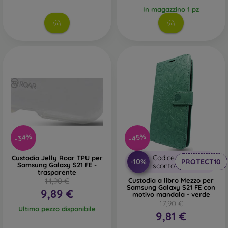
In magazzino 1 pz
-34%
-45%
Codice
Custodia Jelly Roar TPU per
-10%
PROTECT10
Samsung Galaxy S21 FE -
sconto
trasparente
14,90 €
Custodia a libro Mezzo per
Samsung Galaxy S21 FE con
9,89 €
motivo mandala - verde
17,90 €
Ultimo pezzo disponibile
9,81 €