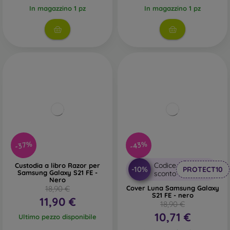
In magazzino 1 pz
In magazzino 1 pz
-37%
-43%
Codice
Custodia a libro Razor per
-10%
PROTECT10
Samsung Galaxy S21 FE -
sconto
Nero
18,90 €
Cover Luna Samsung Galaxy
S21 FE - nero
11,90 €
18,90 €
10,71 €
Ultimo pezzo disponibile