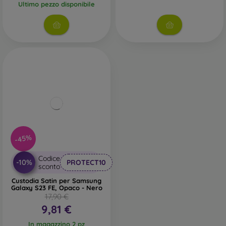
Ultimo pezzo disponibile
-45%
Codice
-10%
PROTECT10
sconto
Custodia Satin per Samsung
Galaxy S23 FE, Opaco - Nero
17,90 €
9,81 €
In magazzino 2 pz