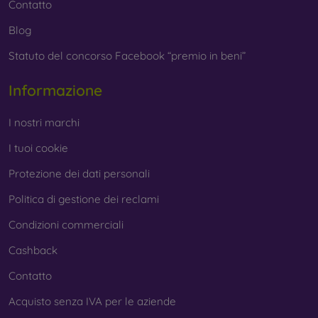
Contatto
Blog
Statuto del concorso Facebook “premio in beni”
Informazione
I nostri marchi
I tuoi cookie
Protezione dei dati personali
Politica di gestione dei reclami
Condizioni commerciali
Cashback
Contatto
Acquisto senza IVA per le aziende