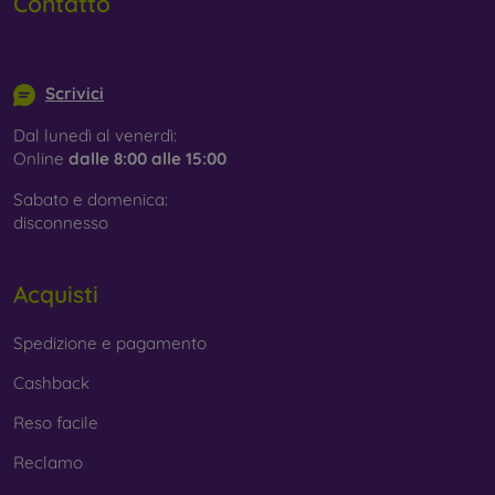
Contatto
info@mobilonline.sk
Scrivici
Dal lunedì al venerdì:
Online
dalle 8:00 alle 15:00
Sabato e domenica:
disconnesso
Acquisti
Spedizione e pagamento
Cashback
Reso facile
Reclamo