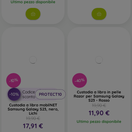
Ultimo pezzo disponibile
-40%
-10%
Codice
Custodia a libro in pelle
-10%
PROTECT10
Razor per Samsung Galaxy
sconto
S23 - Rosso
Custodia a libro mobilNET
19,90 €
Samsung Galaxy S23, nero,
11,90 €
Lichi
19,90 €
Ultimo pezzo disponibile
17,91 €