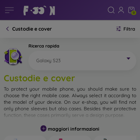
0
Custodie e cover
Filtra
Ricerca rapida
Galaxy S23
Custodie e cover
To protect your mobile phone, you should make sure to
choose the right mobile case. Always select it according to
the model of your device. On our e-shop, you will find not
only phone sleeves but also cases. Besides their protective
function, these cases primarily serve a design purpose.
A mobile case can also be called a back cover. It is designed
maggiori informazioni
to protect the back part of the phone. Individual mobile
cases mainly differ in thickness and the material used for