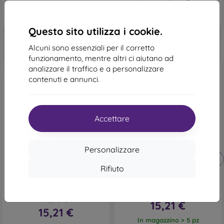
In magazzino > 5 pz
Questo sito utilizza i cookie.
Alcuni sono essenziali per il corretto
funzionamento, mentre altri ci aiutano ad
analizzare il traffico e a personalizzare
contenuti e annunci.
Accettare
-10%
-10%
Personalizzare
Codice
Codice
-10%
-10%
PROTECT10
PROTECT10
sconto
sconto
Rifiuto
Custodia satinata per
Cover telaio TPU Samsung
Samsung Galaxy S23 FE
Galaxy S23 5G - Rosa
bordeaux
16,90 €
16,90 €
15,21 €
15,21 €
In magazzino > 5 pz