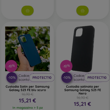
-10%
-10%
Codice
Codice
-10%
-10%
PROTECT10
PROTECT10
sconto
sconto
Custodia Satin per Samsung
Custodia satinata per
Galaxy S23 FE blu scuro
Samsung Galaxy S23 FE
Nero
16,90 €
16,90 €
15,21 €
15,21 €
In magazzino > 5 pz