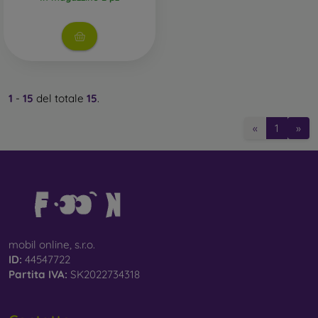
1
-
15
del totale
15
.
«
1
»
mobil online, s.r.o.
ID:
44547722
Partita IVA:
SK2022734318