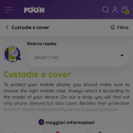
0
Custodie e cover
Filtra
Ricerca rapida
Smart 7 HD
Custodie e cover
To protect your mobile phone, you should make sure to
choose the right mobile case. Always select it according to
the model of your device. On our e-shop, you will find not
only phone sleeves but also cases. Besides their protective
function, these cases primarily serve a design purpose.
A mobile case can also be called a back cover. It is designed
maggiori informazioni
to protect the back part of the phone. Individual mobile
cases mainly differ in thickness and the material used for