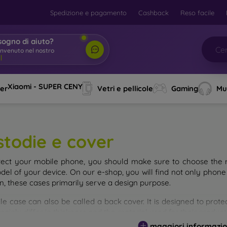
Spedizione e pagamento
Cashback
Reso facile
sogno di aiuto?
envenuto nel nostro
o
|
Xiaomi - SUPER CENY
ver
Vetri e pellicole
Gaming
Mu
stodie e cover
tect your mobile phone, you should make sure to choose the ri
del of your device. On our e-shop, you will find not only phone 
on, these cases primarily serve a design purpose.
le case can also be called a back cover. It is designed to prote
ainly differ in thickness and the material used for their product
maggiori informazio