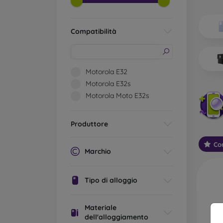
Wh
Dis
Compatibilità
Basic 
flexib
especi
Motorola E32
world. 
Motorola E32s
on the
Motorola Moto E32s
protect
Stylis
Produttore
colors
protec
Con
protect
Marchio
Durabl
suitab
Tipo di alloggio
milita
silicon
Materiale
Outdo
dell'alloggiamento