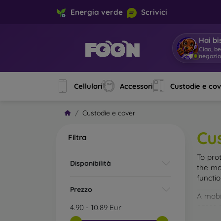
Energia verde
Scrivici
Hai bi
Ciao, b
negozi
Cellulari
Accessori
Custodie e co
Custodie e cover
Cu
Filtra
To pro
Disponibilità
the mo
functi
Prezzo
A mobi
cases m
4.90
-
10.89
Eur