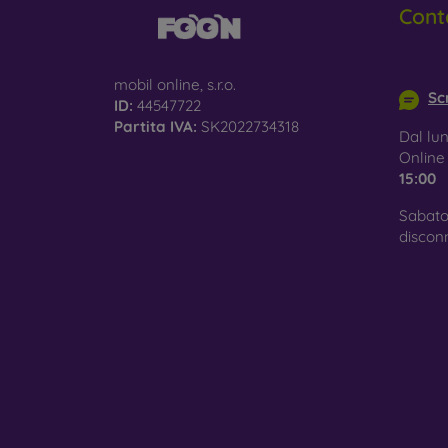
Cont
Glass
–
glass 
info@m
mobil online, s.r.o.
Recycl
Scr
ID:
44547722
nature
Partita IVA:
SK2022734318
Dal lun
On our
Onlin
is choo
15:00
Sabato
discon