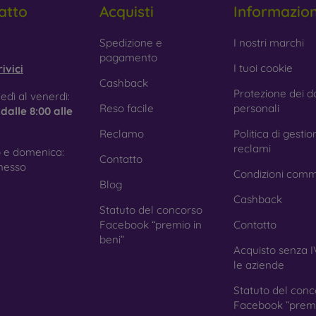
atto
Acquisti
Informazio
 Glass is only used to complement cases. It gives mobile cases a
mobile case may crack if dropped.
obilonline.sk
Spedizione e
I nostri marchi
pagamento
ed material
– Compostable mobile cases are made from recyc
I tuoi cookie
ivici
. Environmental awareness is very important today.
Cashback
Protezione dei da
edì al venerdì:
 FOON e-shop, you will find dozens of interesting mobile cases 
Reso facile
personali
e
dalle 8:00 alle
se the one that suits you best.
Reclamo
Politica di gestio
reclami
 e domenica:
Contatto
nesso
Condizioni comm
Blog
Cashback
Statuto del concorso
Facebook “premio in
Contatto
beni”
Acquisto senza I
le aziende
Statuto del conc
Facebook “premi