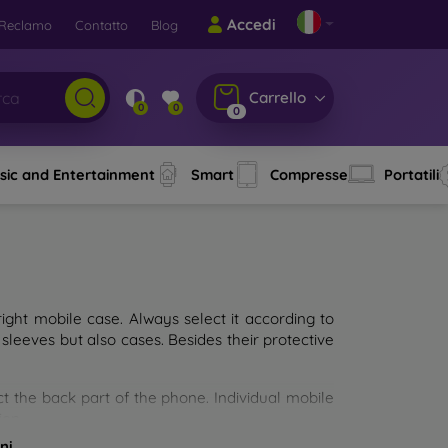
Accedi
Reclamo
Contatto
Blog
Carrello
0
0
0
sic and Entertainment
Smart
Compresse
Portatili
ght mobile case. Always select it according to
sleeves but also cases. Besides their protective
ct the back part of the phone. Individual mobile
ion.
ni