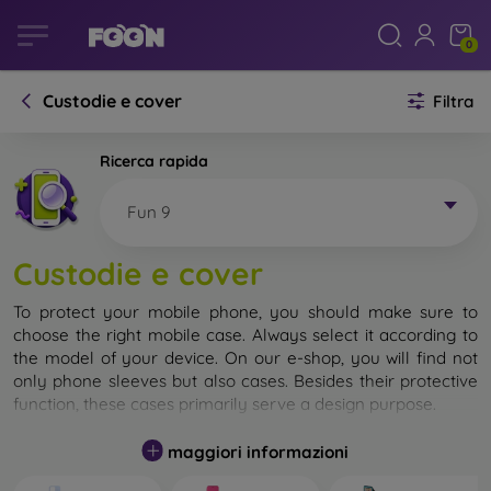
0
Custodie e cover
Filtra
Ricerca rapida
Fun 9
Custodie e cover
To protect your mobile phone, you should make sure to
choose the right mobile case. Always select it according to
the model of your device. On our e-shop, you will find not
only phone sleeves but also cases. Besides their protective
function, these cases primarily serve a design purpose.
A mobile case can also be called a back cover. It is designed
maggiori informazioni
to protect the back part of the phone. Individual mobile
cases mainly differ in thickness and the material used for