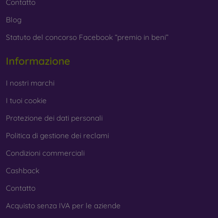
Contatto
Blog
Statuto del concorso Facebook “premio in beni”
Informazione
I nostri marchi
I tuoi cookie
Protezione dei dati personali
Politica di gestione dei reclami
Condizioni commerciali
Cashback
Contatto
Acquisto senza IVA per le aziende