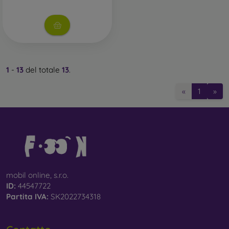
1
-
13
del totale
13
.
«
1
»
mobil online, s.r.o.
ID:
44547722
Partita IVA:
SK2022734318