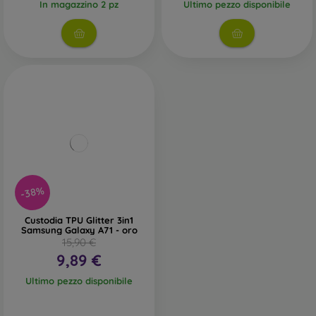
In magazzino 2 pz
Ultimo pezzo disponibile
-38%
Custodia TPU Glitter 3in1
Samsung Galaxy A71 - oro
15,90 €
9,89 €
Ultimo pezzo disponibile