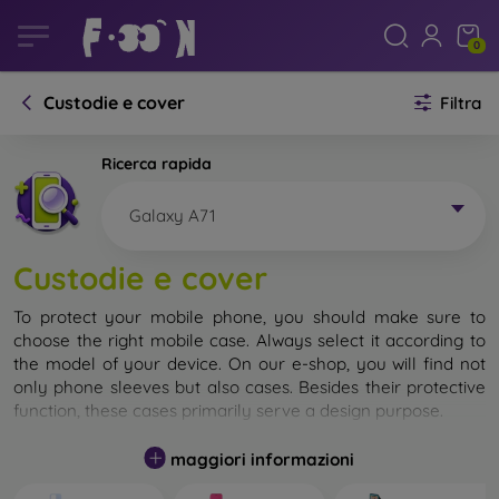
0
Custodie e cover
Filtra
Ricerca rapida
Galaxy A71
Custodie e cover
To protect your mobile phone, you should make sure to
choose the right mobile case. Always select it according to
the model of your device. On our e-shop, you will find not
only phone sleeves but also cases. Besides their protective
function, these cases primarily serve a design purpose.
A mobile case can also be called a back cover. It is designed
maggiori informazioni
to protect the back part of the phone. Individual mobile
cases mainly differ in thickness and the material used for