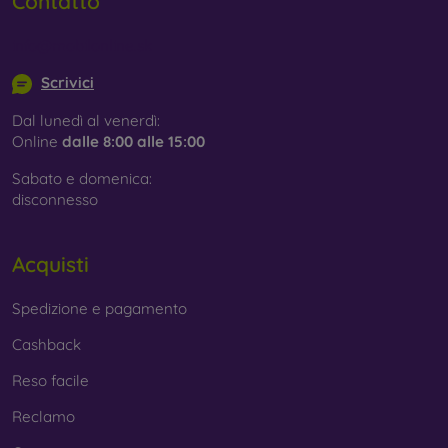
Contatto
info@mobilonline.sk
Scrivici
Dal lunedì al venerdì:
Online
dalle 8:00 alle 15:00
Sabato e domenica:
disconnesso
Acquisti
Spedizione e pagamento
Cashback
Reso facile
Reclamo