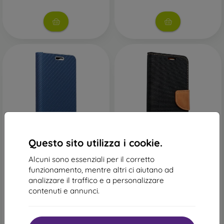
-43%
-38%
Questo sito utilizza i cookie.
Codice
Canvas Custodia a libro
-10%
PROTECT10
Alcuni sono essenziali per il corretto
Samsung Galaxy A71 - Nero
sconto
15,90 €
funzionamento, mentre altri ci aiutano ad
Custodia a libro Luna Book
9,89 €
analizzare il traffico e a personalizzare
Carbon Samsung Galaxy A71
- blu
contenuti e annunci.
Ultimo pezzo disponibile
18,90 €
10,71 €