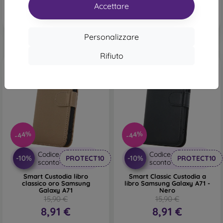
Ultimo pezzo disponibile
Accettare
Personalizzare
Rifiuto
-44%
-44%
Codice
Codice
-10%
-10%
PROTECT10
PROTECT10
sconto
sconto
Smart Custodia libro
Smart Classic Custodia a
classico oro Samsung
libro Samsung Galaxy A71 -
Galaxy A71
Nero
15,90 €
15,90 €
8,91 €
8,91 €