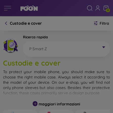
0
Custodie e cover
Filtra
Ricerca rapida
P Smart Z
Custodie e cover
To protect your mobile phone, you should make sure to
choose the right mobile case. Always select it according to
the model of your device. On our e-shop, you will find not
only phone sleeves but also cases. Besides their protective
function, these cases primarily serve a design purpose.
A mobile case can also be called a back cover. It is designed
maggiori informazioni
to protect the back part of the phone. Individual mobile
cases mainly differ in thickness and the material used for