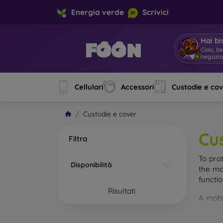
Energia verde
Scrivici
Hai bi
Ciao, b
negozi
Cellulari
Accessori
Custodie e co
Custodie e cover
Cu
Filtra
To pro
Disponibilità
the mo
functi
Risultati
A mobi
cases m