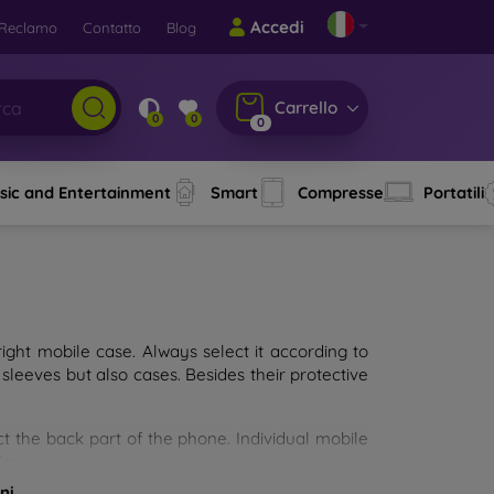
Accedi
Reclamo
Contatto
Blog
Carrello
0
0
0
sic and Entertainment
Smart
Compresse
Portatili
ght mobile case. Always select it according to
sleeves but also cases. Besides their protective
ct the back part of the phone. Individual mobile
ion.
ni