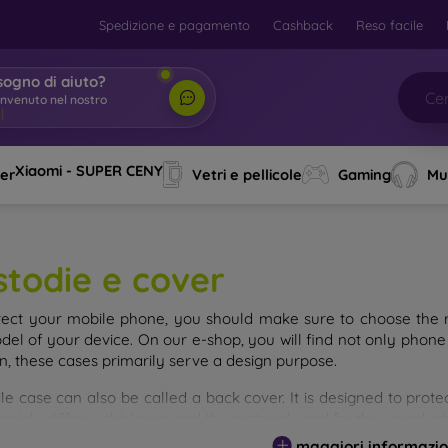
Spedizione e pagamento
Cashback
Reso facile
sogno di aiuto?
envenuto nel nostro
o
|
Xiaomi - SUPER CENY
ver
Vetri e pellicole
Gaming
Mu
stodie e cover
tect your mobile phone, you should make sure to choose the ri
del of your device. On our e-shop, you will find not only phone 
on, these cases primarily serve a design purpose.
le case can also be called a back cover. It is designed to prote
ainly differ in thickness and the material used for their product
maggiori informazio