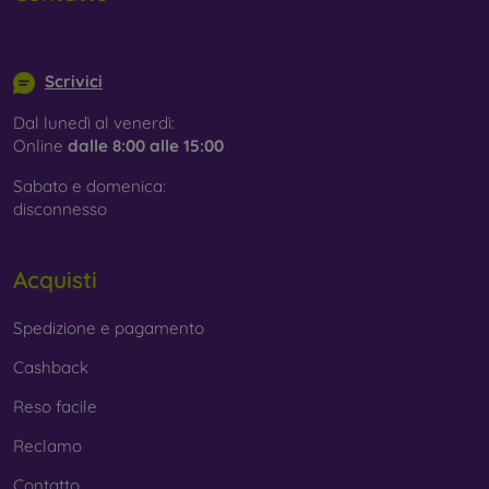
info@mobilonline.sk
Scrivici
Dal lunedì al venerdì:
Online
dalle 8:00 alle 15:00
Sabato e domenica:
disconnesso
Acquisti
Spedizione e pagamento
Cashback
Reso facile
Reclamo
Contatto