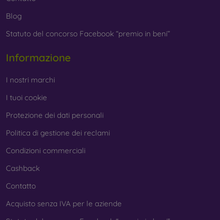
Blog
Statuto del concorso Facebook “premio in beni”
Informazione
I nostri marchi
I tuoi cookie
Protezione dei dati personali
Politica di gestione dei reclami
Condizioni commerciali
Cashback
Contatto
Acquisto senza IVA per le aziende