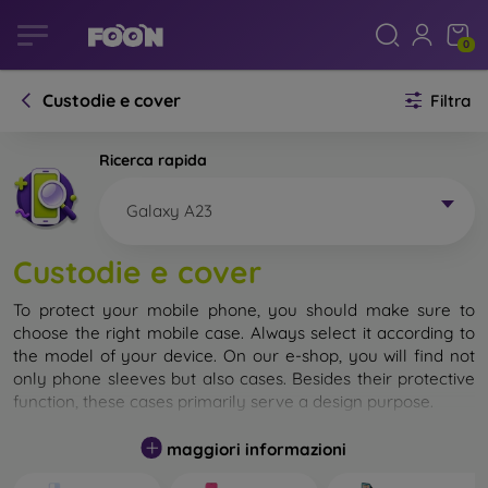
0
Custodie e cover
Filtra
Ricerca rapida
Galaxy A23
Custodie e cover
To protect your mobile phone, you should make sure to
choose the right mobile case. Always select it according to
the model of your device. On our e-shop, you will find not
only phone sleeves but also cases. Besides their protective
function, these cases primarily serve a design purpose.
A mobile case can also be called a back cover. It is designed
maggiori informazioni
to protect the back part of the phone. Individual mobile
cases mainly differ in thickness and the material used for