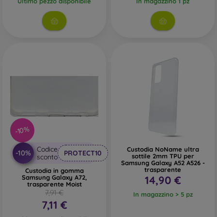
Ultimo pezzo disponibile
In magazzino 1 pz
-10%
Codice
Custodia NoName ultra
-10%
PROTECT10
sottile 2mm TPU per
sconto
Samsung Galaxy A52 A526 -
trasparente
Custodia in gomma
Samsung Galaxy A72,
14,90 €
trasparente Moist
7,91 €
In magazzino > 5 pz
7,11 €