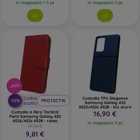
In magazzino > 5 pz
In magazzino 2 pz
-45%
Codice
Custodia TPU Elegance
-10%
PROTECT10
Samsung Galaxy A52
sconto
A525/A52s A528 - blu scuro
Custodia a libro Tactical
16,90 €
Field Samsung Galaxy A52
A526/A52s A528 - rosso
In magazzino 3 pz
17,90 €
9,81 €