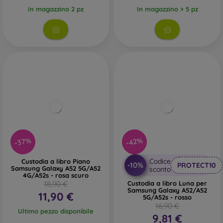
In magazzino 2 pz
In magazzino > 5 pz
-37%
-42%
Codice
Custodia a libro Piano
-10%
PROTECT10
Samsung Galaxy A52 5G/A52
sconto
4G/A52s - rosa scuro
18,90 €
Custodia a libro Luna per
Samsung Galaxy A52/A52
11,90 €
5G/A52s - rosso
16,90 €
Ultimo pezzo disponibile
9,81 €