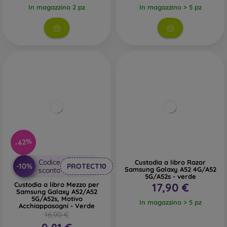
In magazzino 2 pz
In magazzino > 5 pz
-42%
Codice
Custodia a libro Razor
-10%
PROTECT10
Samsung Galaxy A52 4G/A52
sconto
5G/A52s - verde
Custodia a libro Mezzo per
17,90 €
Samsung Galaxy A52/A52
5G/A52s, Motivo
In magazzino > 5 pz
Acchiappasogni - Verde
16,90 €