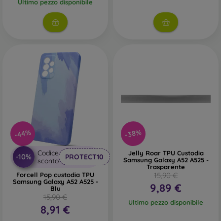
Ultimo pezzo disponibile
-44%
-38%
Codice
Jelly Roar TPU Custodia
-10%
PROTECT10
Samsung Galaxy A52 A525 -
sconto
Trasparente
Forcell Pop custodia TPU
15,90 €
Samsung Galaxy A52 A525 -
9,89 €
Blu
15,90 €
Ultimo pezzo disponibile
8,91 €