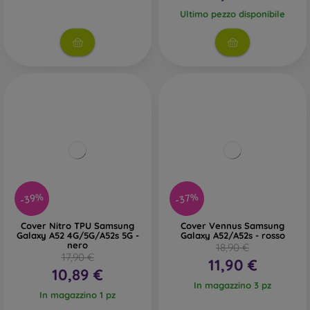
Ultimo pezzo disponibile
-39%
-37%
Cover Nitro TPU Samsung
Cover Vennus Samsung
Galaxy A52 4G/5G/A52s 5G -
Galaxy A52/A52s - rosso
nero
18,90 €
17,90 €
11,90 €
10,89 €
In magazzino 3 pz
In magazzino 1 pz