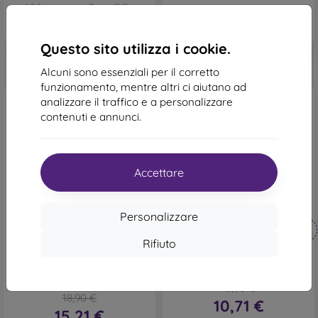
Ultimo pezzo disponibile
Questo sito utilizza i cookie.
Alcuni sono essenziali per il corretto
funzionamento, mentre altri ci aiutano ad
analizzare il traffico e a personalizzare
contenuti e annunci.
Accettare
-43%
-19%
Personalizzare
Codice
Codice
-10%
-10%
PROTECT10
PROTECT10
sconto
sconto
Rifiuto
Custodia resistente
Custodia a libro Tender
mobilNET Samsung Galaxy
Samsung Galaxy A52 A526
A52 / Samsung Galaxy A52s
5G/A52s A528 5G - Marrone
/ Samsung Galaxy A52 5G,
18,90 €
rosa chiaro, Relax
18,90 €
10,71 €
15,21 €