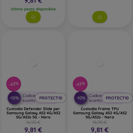
9,81 €
Ultimo pezzo disponibile
-42%
-42%
Codice
Codice
-10%
-10%
PROTECT10
PROTECT10
sconto
sconto
Custodia Defender Slide per
Custodia Frame TPU
Samsung Galaxy A52 4G/A52
Samsung Galaxy A52 4G/A52
5G/A52s 5G - Nero
5G/A52s - Nera
16,90 €
16,90 €
9,81 €
9,81 €