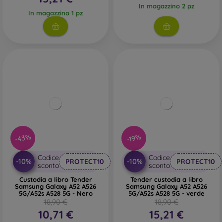
In magazzino 2 pz
In magazzino 1 pz
-43%
-19%
Codice
Codice
-10%
-10%
PROTECT10
PROTECT10
sconto
sconto
Custodia a libro Tender
Tender custodia a libro
Samsung Galaxy A52 A526
Samsung Galaxy A52 A526
5G/A52s A528 5G - Nero
5G/A52s A528 5G - verde
18,90 €
18,90 €
10,71 €
15,21 €