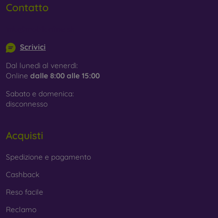
Contatto
info@mobilonline.sk
Scrivici
Dal lunedì al venerdì:
Online
dalle 8:00 alle 15:00
Sabato e domenica:
disconnesso
Acquisti
Spedizione e pagamento
Cashback
Reso facile
Reclamo