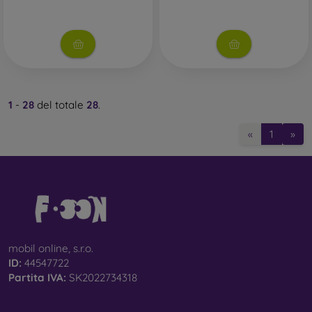
1
-
28
del totale
28
.
«
1
»
mobil online, s.r.o.
ID:
44547722
Partita IVA:
SK2022734318