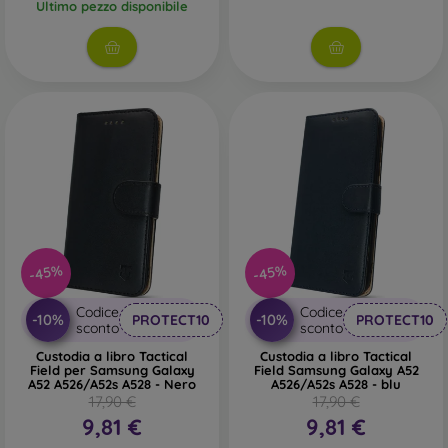
Ultimo pezzo disponibile
-45%
-45%
Codice
Codice
-10%
-10%
PROTECT10
PROTECT10
sconto
sconto
Custodia a libro Tactical
Custodia a libro Tactical
Field per Samsung Galaxy
Field Samsung Galaxy A52
A52 A526/A52s A528 - Nero
A526/A52s A528 - blu
17,90 €
17,90 €
9,81 €
9,81 €