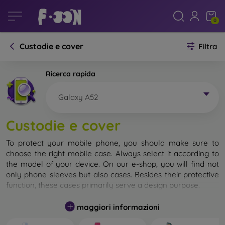
0
Custodie e cover
Filtra
Ricerca rapida
Galaxy A52
Custodie e cover
To protect your mobile phone, you should make sure to
choose the right mobile case. Always select it according to
the model of your device. On our e-shop, you will find not
only phone sleeves but also cases. Besides their protective
function, these cases primarily serve a design purpose.
A mobile case can also be called a back cover. It is designed
maggiori informazioni
to protect the back part of the phone. Individual mobile
cases mainly differ in thickness and the material used for