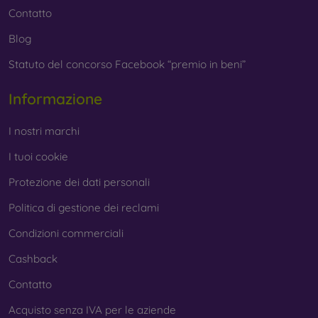
Contatto
Blog
Statuto del concorso Facebook “premio in beni”
Informazione
I nostri marchi
I tuoi cookie
Protezione dei dati personali
Politica di gestione dei reclami
Condizioni commerciali
Cashback
Contatto
Acquisto senza IVA per le aziende