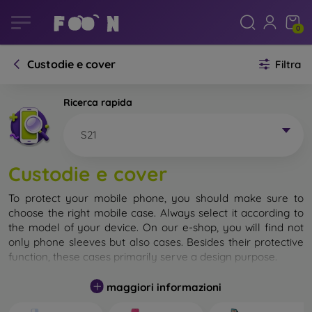
0
Custodie e cover
Filtra
Ricerca rapida
S21
Custodie e cover
To protect your mobile phone, you should make sure to
choose the right mobile case. Always select it according to
the model of your device. On our e-shop, you will find not
only phone sleeves but also cases. Besides their protective
function, these cases primarily serve a design purpose.
A mobile case can also be called a back cover. It is designed
maggiori informazioni
to protect the back part of the phone. Individual mobile
cases mainly differ in thickness and the material used for