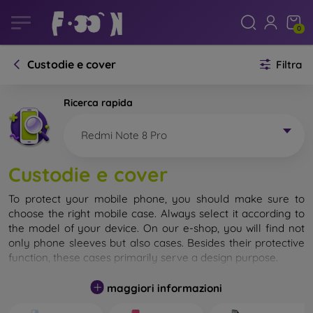
0
Custodie e cover
Filtra
Ricerca rapida
Redmi Note 8 Pro
Custodie e cover
To protect your mobile phone, you should make sure to
choose the right mobile case. Always select it according to
the model of your device. On our e-shop, you will find not
only phone sleeves but also cases. Besides their protective
function, these cases primarily serve a design purpose.
A mobile case can also be called a back cover. It is designed
maggiori informazioni
to protect the back part of the phone. Individual mobile
cases mainly differ in thickness and the material used for