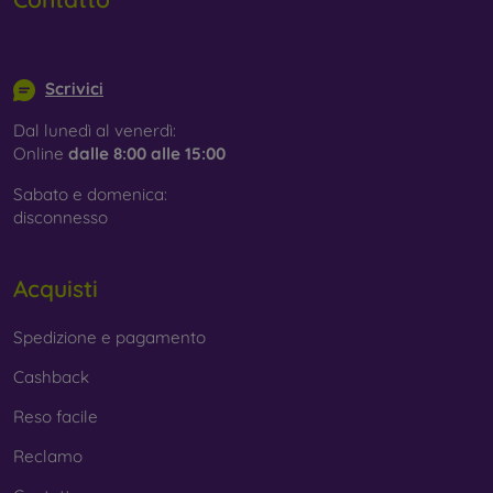
info@mobilonline.sk
Scrivici
Dal lunedì al venerdì:
Online
dalle 8:00 alle 15:00
Sabato e domenica:
disconnesso
Acquisti
Spedizione e pagamento
Cashback
Reso facile
Reclamo