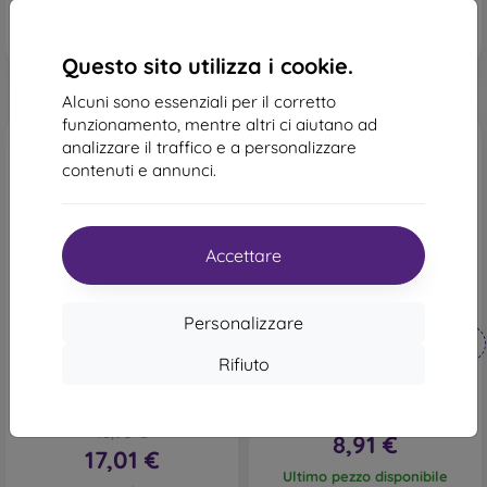
Questo sito utilizza i cookie.
Alcuni sono essenziali per il corretto
funzionamento, mentre altri ci aiutano ad
analizzare il traffico e a personalizzare
contenuti e annunci.
Accettare
-44%
-10%
Personalizzare
Codice
Codice
-10%
-10%
PROTECT10
PROTECT10
sconto
sconto
Rifiuto
mobilNET custodia a libro
Cover Fancy Xiaomi Redmi
Xiaomi Redmi Note 8 Pro,
Note 8 Pro - nero
marrone scuro, 2020
15,90 €
18,90 €
8,91 €
17,01 €
Ultimo pezzo disponibile