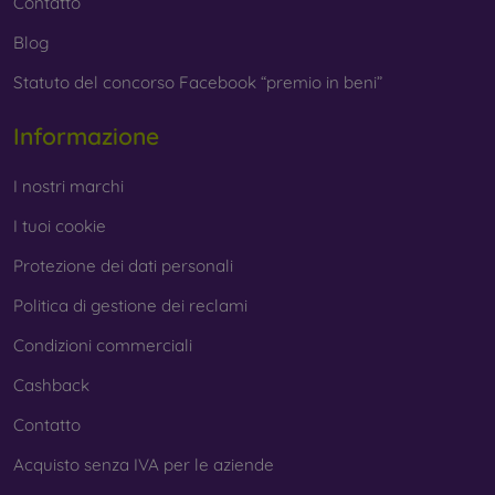
Contatto
Blog
Statuto del concorso Facebook “premio in beni”
Informazione
I nostri marchi
I tuoi cookie
Protezione dei dati personali
Politica di gestione dei reclami
Condizioni commerciali
Cashback
Contatto
Acquisto senza IVA per le aziende