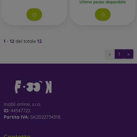
Ultimo pezzo disponibile
1
-
12
del totale
12
.
«
1
»
mobil online, s.r.o.
ID:
44547722
Partita IVA:
SK2022734318
Contatto