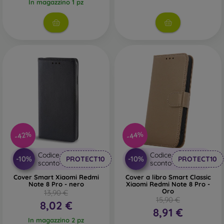
In magazzino 1 pz
-42%
-44%
Codice
Codice
-10%
-10%
PROTECT10
PROTECT10
sconto
sconto
Cover Smart Xiaomi Redmi
Cover a libro Smart Classic
Note 8 Pro - nero
Xiaomi Redmi Note 8 Pro -
Oro
13,90 €
15,90 €
8,02 €
8,91 €
In magazzino 2 pz