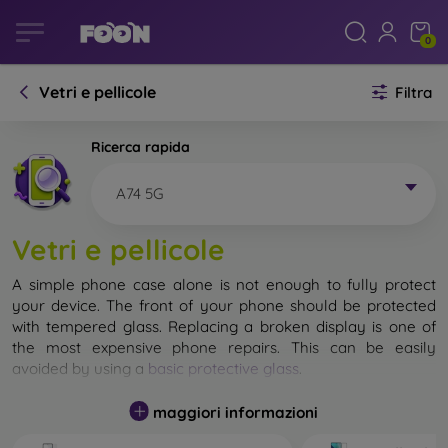
0
Vetri e pellicole
Filtra
Ricerca rapida
A74 5G
Vetri e pellicole
A simple phone case alone is not enough to fully protect
your device. The front of your phone should be protected
with tempered glass. Replacing a broken display is one of
the most expensive phone repairs. This can be easily
avoided by using a
basic protective glass
.
While unbreakable glass for mobile phones does not exist, in
maggiori informazioni
most cases the display remains undamaged when dropped.
However, you should not underestimate the choice of