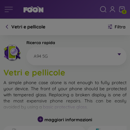
0
Vetri e pellicole
Filtra
Ricerca rapida
A94 5G
Vetri e pellicole
A simple phone case alone is not enough to fully protect
your device. The front of your phone should be protected
with tempered glass. Replacing a broken display is one of
the most expensive phone repairs. This can be easily
avoided by using a
basic protective glass
.
While unbreakable glass for mobile phones does not exist, in
maggiori informazioni
most cases the display remains undamaged when dropped.
However, you should not underestimate the choice of