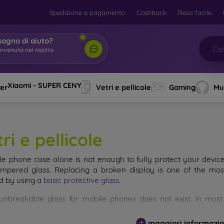
Spedizione e pagamento
Cashback
Reso facile
sogno di aiuto?
envenuto nel nostro
o
|
Xiaomi - SUPER CENY
ver
Vetri e pellicole
Gaming
Mu
ri e pellicole
le phone case alone is not enough to fully protect your devic
empered glass. Replacing a broken display is one of the mos
d by using a
basic protective glass
.
unbreakable glass for mobile phones does not exist, in mo
d. However, you should not underestimate the choice of tempere
 glass you select, the better its protection. There are several 
maggiori informazio