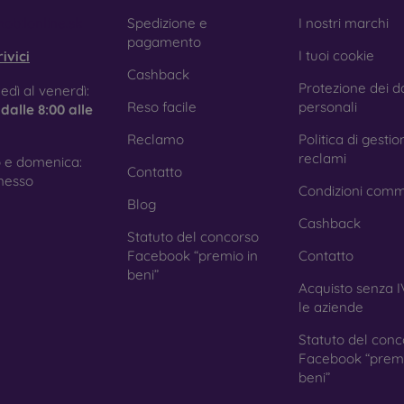
e treatment prevents fingerprints and smears while making the g
obilonline.sk
Spedizione e
I nostri marchi
pagamento
I tuoi cookie
ivici
Cashback
Protezione dei da
tective Films for Mobile Phones
edì al venerdì:
Reso facile
personali
e
dalle 8:00 alle
Reclamo
Politica di gestio
reclami
 e domenica:
Contatto
ition to tempered glass, you can also use a protective film 
nesso
Condizioni comm
because they do not provide the same level of protection as
Blog
ys with curved edges, where applying tempered glass is more 
Cashback
ed with all types of phone cases. When used with a protec
Statuto del concorso
ion.
Facebook “premio in
Contatto
beni”
Acquisto senza I
le aziende
r you choose a film or any type of protective glass, always se
Statuto del conc
hone. In our FOON e-shop, you will find a wide range of films a
Facebook “premi
beni”