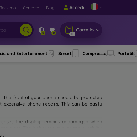
Accedi
Reclamo
Contatto
Blog
Carrello
0
0
0
sic and Entertainment
Smart
Compresse
Portatili
e. The front of your phone should be protected
t expensive phone repairs. This can be easily
st cases the display remains undamaged when
d glass. The higher the quality and durability
types of tempered glass for mobile phones on the
ni