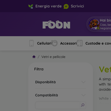
Energia verde
Scrivici
Hai bi
Ciao, b
negozi
Cellulari
Accessori
Custodie e co
Vetri e pellicole
Vet
Filtra
A simp
Disponibilità
with t
avoide
Compatibilità
While 
droppe
of the