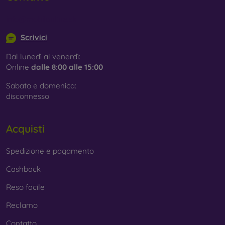
Whether you choose a film or any type of protective glass,
info@mobilonline.sk
always select it according to the specific model of your
smartphone. In our FOON e-shop, you will find a wide range
Scrivici
of films and tempered glass for mobile phones.
Dal lunedì al venerdì:
Online
dalle 8:00 alle 15:00
Sabato e domenica:
disconnesso
Acquisti
Spedizione e pagamento
Cashback
Reso facile
Reclamo
Contatto