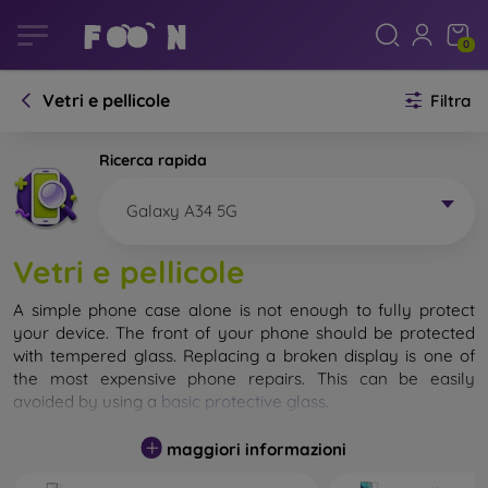
0
Vetri e pellicole
Filtra
Ricerca rapida
Galaxy A34 5G
Vetri e pellicole
A simple phone case alone is not enough to fully protect
your device. The front of your phone should be protected
with tempered glass. Replacing a broken display is one of
the most expensive phone repairs. This can be easily
avoided by using a
basic protective glass
.
While unbreakable glass for mobile phones does not exist, in
maggiori informazioni
most cases the display remains undamaged when dropped.
However, you should not underestimate the choice of