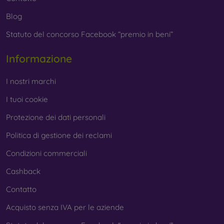
Blog
Statuto del concorso Facebook “premio in beni”
Informazione
I nostri marchi
I tuoi cookie
Protezione dei dati personali
Politica di gestione dei reclami
Condizioni commerciali
Cashback
Contatto
Acquisto senza IVA per le aziende